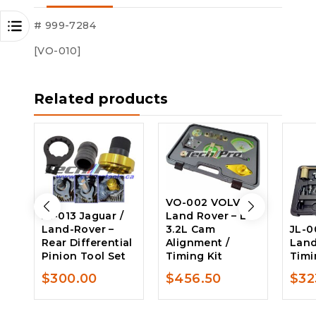
$162.00.
$135.00.
# 999-7284
[VO-010]
Related products
VO-002 VOLVO /
JL-013 Jaguar /
Land Rover – L6
Land-Rover –
3.2L Cam
JL-0
Rear Differential
Alignment /
Land
Pinion Tool Set
Timing Kit
Timi
$
300.00
$
456.50
$
32