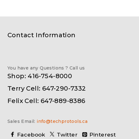
Contact Information
You have any Questions ? Call us
Shop: 416-754-8000
Terry Cell: 647-290-7332
Felix Cell: 647-889-8386
Sales Email:
info@techprotools.ca
Facebook
Twitter
Pinterest