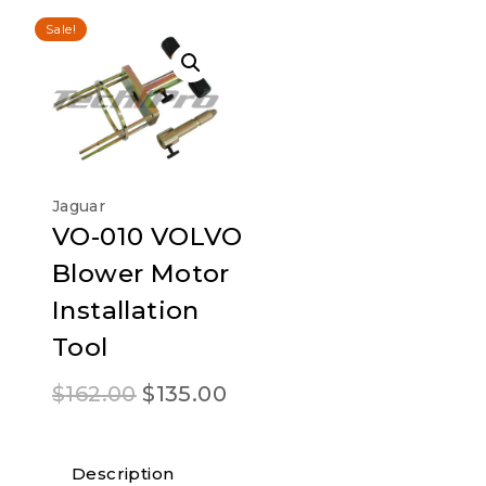
Sale!
Jaguar
VO-010 VOLVO
Blower Motor
Installation
Tool
Original
Current
$
162.00
$
135.00
price
price
was:
is:
Description