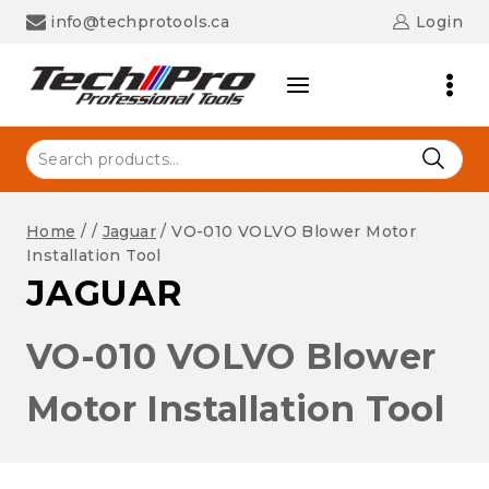
Skip
info@techprotools.ca
Login
to
content
Search
for:
Home
/
/
Jaguar
/
VO-010 VOLVO Blower Motor
Installation Tool
JAGUAR
VO-010 VOLVO Blower
Motor Installation Tool