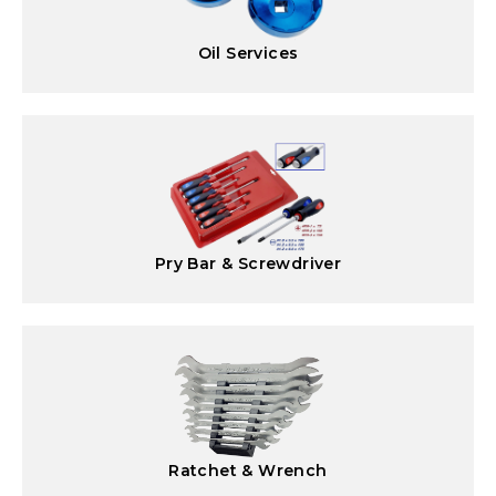
Oil Services
Pry Bar & Screwdriver
Ratchet & Wrench