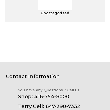
Uncategorised
Contact Information
You have any Questions ? Call us
Shop: 416-754-8000
Terry Cell: 647-290-7332