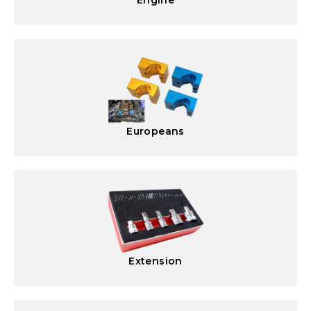
Engine
Europeans
Extension