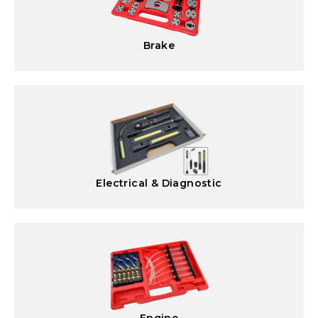
Brake
Electrical & Diagnostic