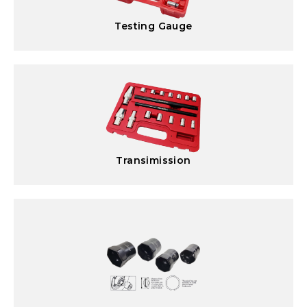
Testing Gauge
Transimission