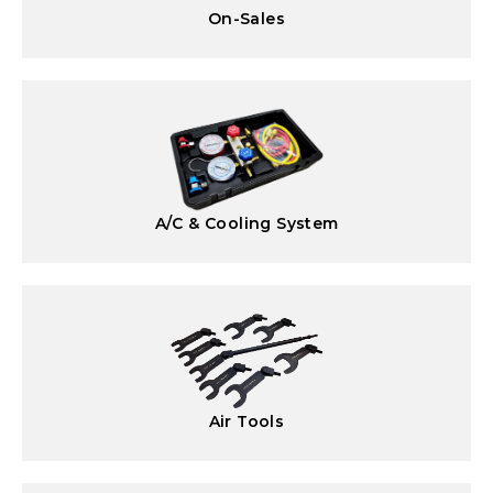
On-Sales
A/C & Cooling System
Air Tools