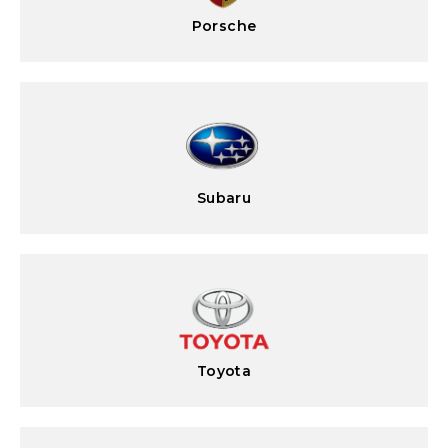
Porsche
Subaru
Toyota