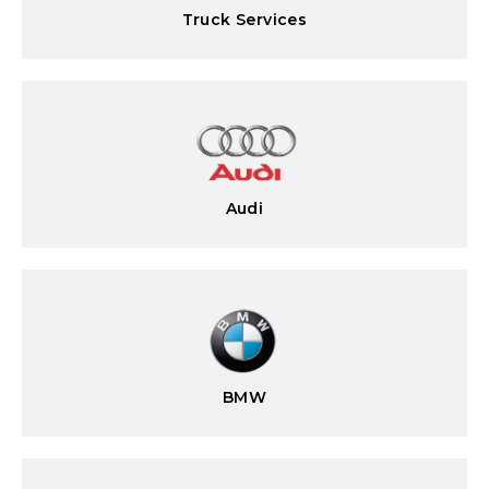
Truck Services
Audi
BMW