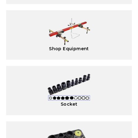
Shop Equipment
Socket