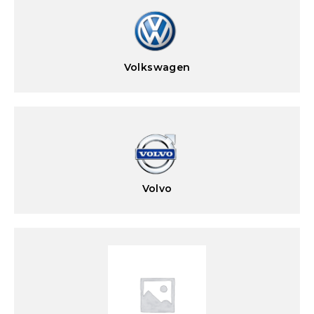
Volkswagen
Volvo