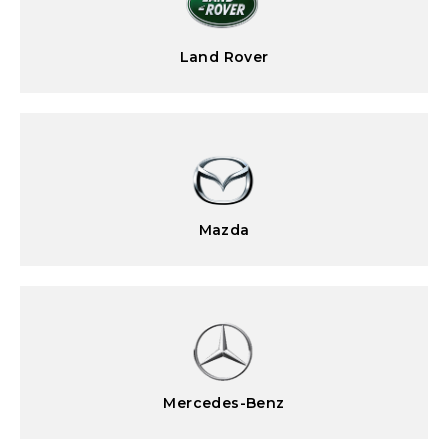
Land Rover
Mazda
Mercedes-Benz