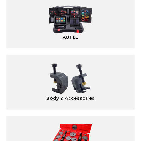
AUTEL
Body & Accessories