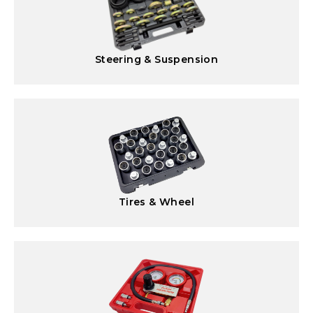
Steering & Suspension
Tires & Wheel