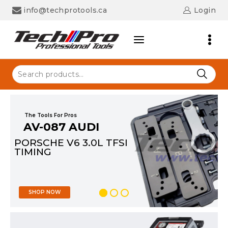
info@techprotools.ca
Login
The Tools For Pros
AV-087 AUDI
PORSCHE V6 3.0L TFSI
TIMING
SHOP NOW