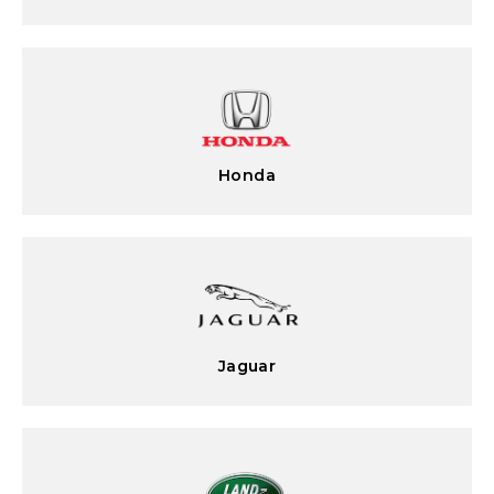
Honda
Jaguar