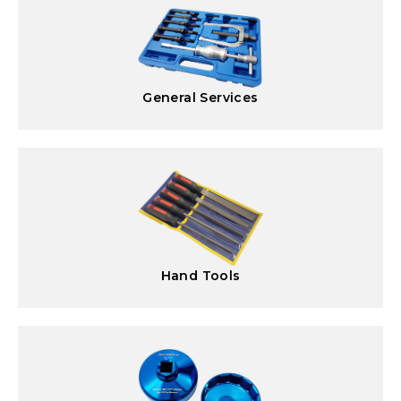
General Services
Hand Tools