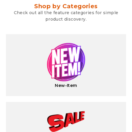
Shop by Categories
Check out all the feature categories for simple
product discovery.
New-Item