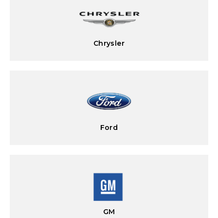
Chrysler
Ford
GM