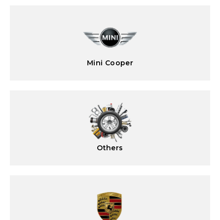
Mini Cooper
Others