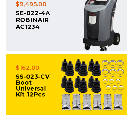
$9,495.00
SE-022-4A
ROBINAIR
AC1234
$162.00
SS-023-CV
Boot
Universal
Kit 12Pcs