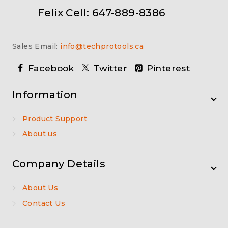
Felix Cell: 647-889-8386
Sales Email:
info@techprotools.ca
Facebook
Twitter
Pinterest
Information
Product Support
About us
Company Details
About Us
Contact Us