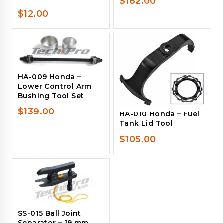
$
162.00
$
12.00
HA-009 Honda –
Lower Control Arm
Bushing Tool Set
$
139.00
HA-010 Honda – Fuel
Tank Lid Tool
$
105.00
SS-015 Ball Joint
Separator – 19 mm