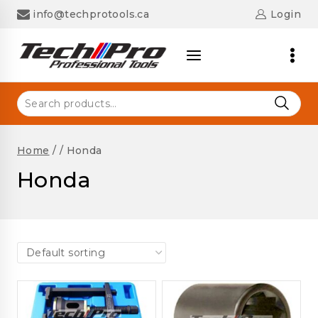
Skip
info@techprotools.ca
Login
to
content
Search
for:
Home
/
/
Honda
Honda