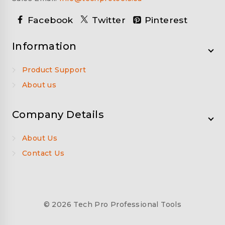
Facebook
Twitter
Pinterest
Information
Product Support
About us
Company Details
About Us
Contact Us
© 2026 Tech Pro Professional Tools