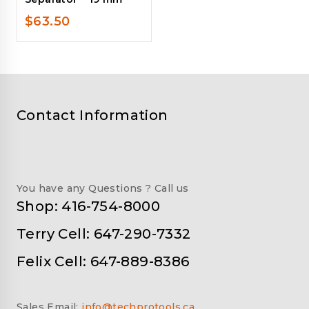
$
63.50
Contact Information
You have any Questions ? Call us
Shop: 416-754-8000
Terry Cell: 647-290-7332
Felix Cell: 647-889-8386
Sales Email:
info@techprotools.ca