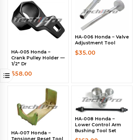
HA-006 Honda – Valve
Adjustment Tool
HA-005 Honda –
$
35.00
Crank Pulley Holder —
1/2″ Dr
$
58.00
HA-008 Honda –
Lower Control Arm
Bushing Tool Set
HA-007 Honda –
Tensioner Reset Tool