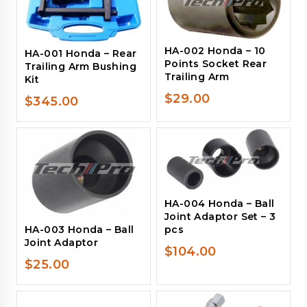
HA-002 Honda – 10
HA-001 Honda – Rear
Points Socket Rear
Trailing Arm Bushing
Trailing Arm
Kit
$
29.00
$
345.00
HA-004 Honda – Ball
Joint Adaptor Set – 3
pcs
HA-003 Honda – Ball
Joint Adaptor
$
104.00
$
25.00