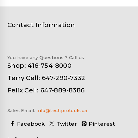
Contact Information
You have any Questions ? Call us
Shop: 416-754-8000
Terry Cell: 647-290-7332
Felix Cell: 647-889-8386
Sales Email:
info@techprotools.ca
Facebook
Twitter
Pinterest