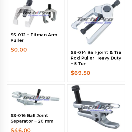
SS-012 – Pitman Arm
Puller
$
0.00
SS-014 Ball-joint & Tie
Rod Puller Heavy Duty
– 5 Ton
$
69.50
SS-016 Ball Joint
Separator – 20 mm
$
46.00