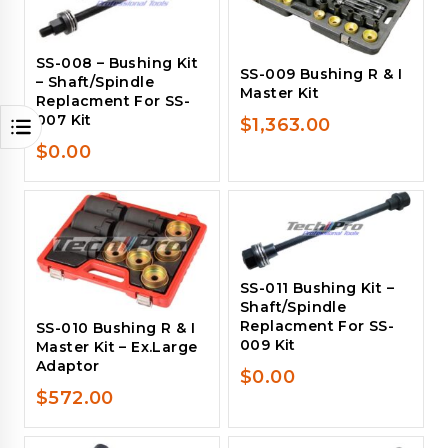
SS-008 – Bushing Kit
SS-009 Bushing R & I
– Shaft/Spindle
Master Kit
Replacment For SS-
007 Kit
$
1,363.00
$
0.00
SS-011 Bushing Kit –
Shaft/Spindle
Replacment For SS-
SS-010 Bushing R & I
009 Kit
Master Kit – Ex.Large
Adaptor
$
0.00
$
572.00