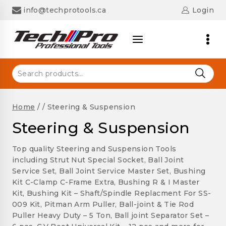
Skip
info@techprotools.ca
Login
to
content
Search
for:
Home
/
/
Steering & Suspension
Steering & Suspension
Top quality Steering and Suspension Tools
including Strut Nut Special Socket, Ball Joint
Service Set, Ball Joint Service Master Set, Bushing
Kit C-Clamp C-Frame Extra, Bushing R & I Master
Kit, Bushing Kit – Shaft/Spindle Replacment For SS-
009 Kit, Pitman Arm Puller, Ball-joint & Tie Rod
Puller Heavy Duty – 5 Ton, Ball joint Separator Set –