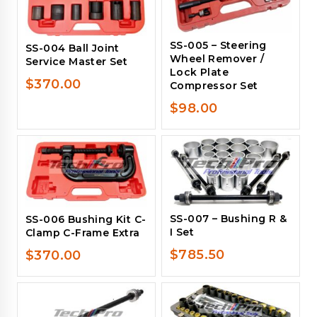
SS-005 – Steering
SS-004 Ball Joint
Wheel Remover /
Service Master Set
Lock Plate
$
370.00
Compressor Set
$
98.00
SS-007 – Bushing R &
SS-006 Bushing Kit C-
I Set
Clamp C-Frame Extra
$
785.50
$
370.00