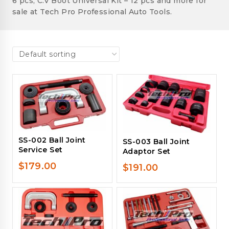
6 pcs, C.V Boot Universal Kit – 12 pcs and more for
sale at Tech Pro Professional Auto Tools.
SS-002 Ball Joint
SS-003 Ball Joint
Service Set
Adaptor Set
$
179.00
$
191.00