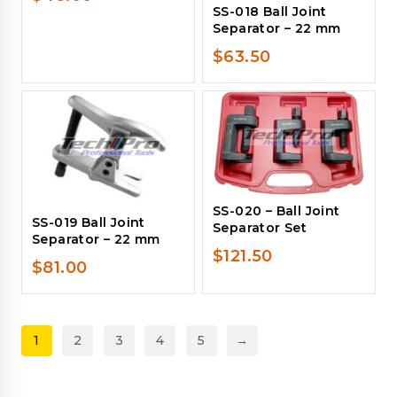
SS-018 Ball Joint
Separator – 22 mm
$
63.50
SS-020 – Ball Joint
SS-019 Ball Joint
Separator Set
Separator – 22 mm
$
121.50
$
81.00
1
2
3
4
5
→