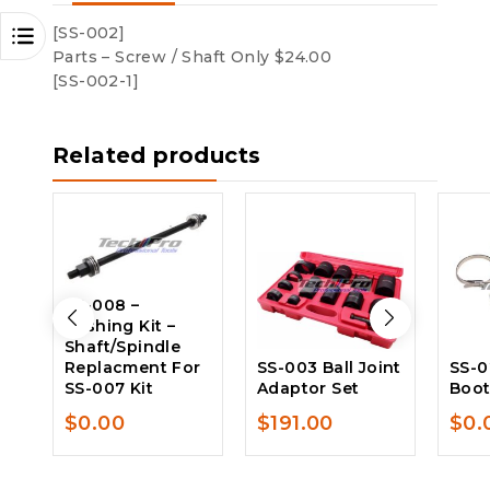
[SS-002]
Parts – Screw / Shaft Only $24.00
[SS-002-1]
Related products
SS-008 –
Bushing Kit –
Shaft/Spindle
Replacment For
SS-003 Ball Joint
SS-0
SS-007 Kit
Adaptor Set
Boo
$
0.00
$
191.00
$
0.