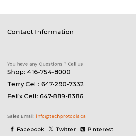
Contact Information
You have any Questions ? Call us
Shop: 416-754-8000
Terry Cell: 647-290-7332
Felix Cell: 647-889-8386
Sales Email:
info@techprotools.ca
Facebook
Twitter
Pinterest