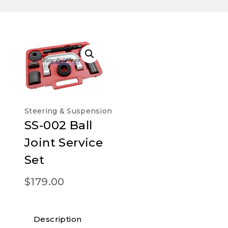
Steering & Suspension
SS-002 Ball
Joint Service
Set
$
179.00
Description