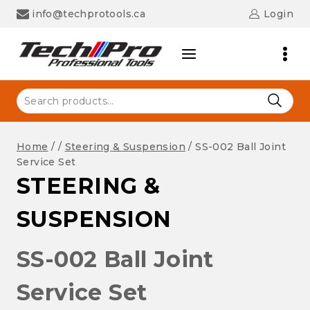
Skip
info@techprotools.ca
Login
to
content
Search
for:
Home
/
/
Steering & Suspension
/
SS-002 Ball Joint
Service Set
STEERING &
SUSPENSION
SS-002 Ball Joint
Service Set