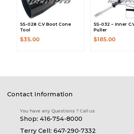
SS-028 C.V Boot Cone
SS-032 – Inner C.
Tool
Puller
$
35.00
$
185.00
Contact Information
You have any Questions ? Call us
Shop: 416-754-8000
Terry Cell: 647-290-7332