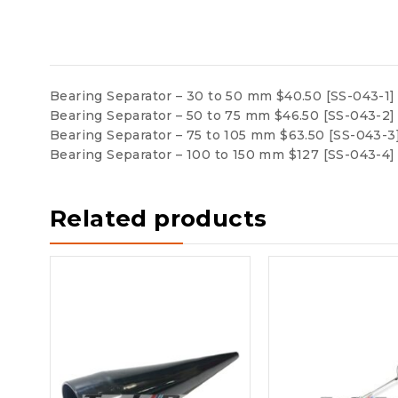
Bearing Separator – 30 to 50 mm $40.50 [SS-043-1]
Bearing Separator – 50 to 75 mm $46.50 [SS-043-2]
Bearing Separator – 75 to 105 mm $63.50 [SS-043-3
Bearing Separator – 100 to 150 mm $127 [SS-043-4]
Related products