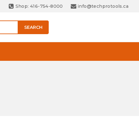
Shop: 416-754-8000
info@techprotools.ca
SEARCH