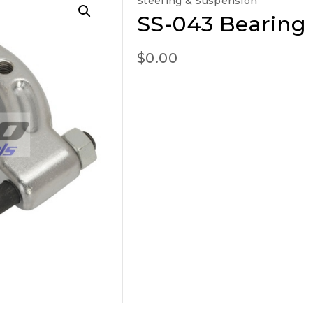
Steering & Suspension
SS-043 Bearing
$
0.00