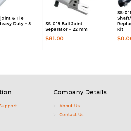
SS-011
joint & Tie
Shaft
Heavy Duty – 5
SS-019 Ball Joint
Repla
Separator – 22 mm
Kit
$
81.00
$
0.0
tion
Company Details
Support
About Us
Contact Us