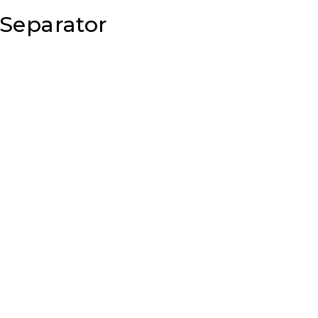
 Separator