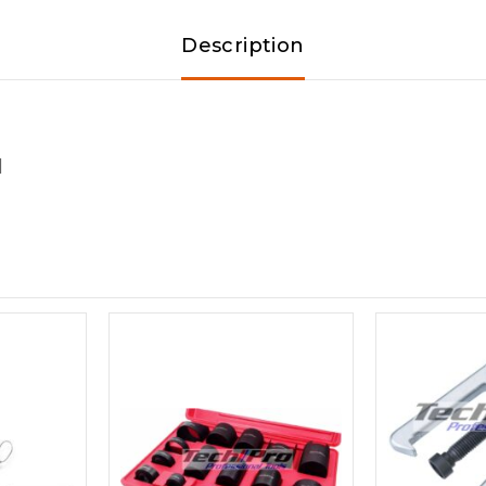
Description
]