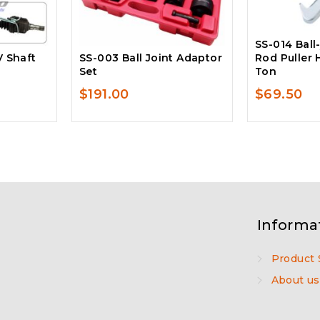
SS-014 Ball-
V Shaft
SS-003 Ball Joint Adaptor
Rod Puller 
Set
Ton
$
191.00
$
69.50
Informa
Product 
About us