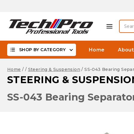
Skip
Biggest Offer On -WaterProof, DSLR Camera Lenses &
to
content
Searc
for:
SHOP BY CATEGORY
Home
About
Home
/
/
Steering & Suspension
/
SS-043 Bearing Separ
STEERING & SUSPENSIO
SS-043 Bearing Separato