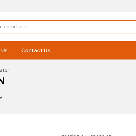
 Earphones
h
 Us
Contact Us
ator
N
r