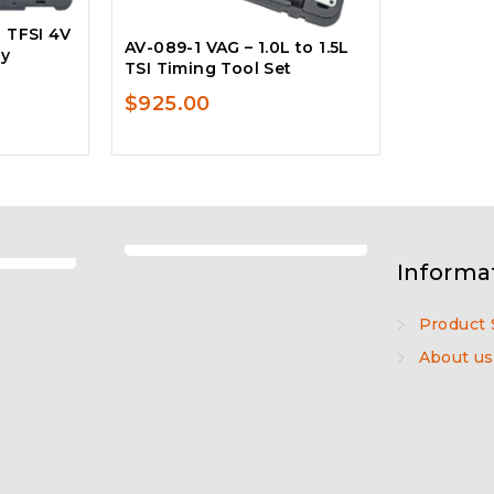
L TFSI 4V
AV-089-1 VAG – 1.0L to 1.5L
ey
TSI Timing Tool Set
$
925.00
Informa
Product 
About us