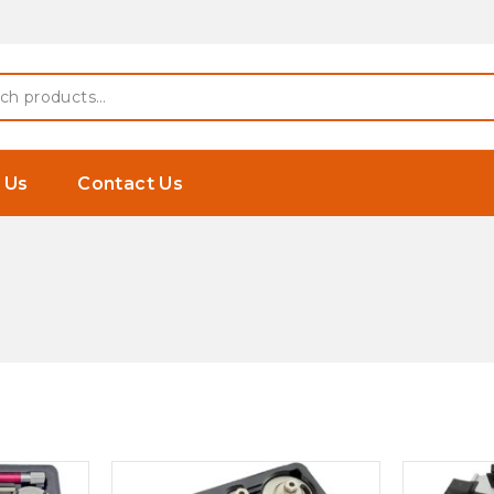
 Earphones
h
 Us
Contact Us