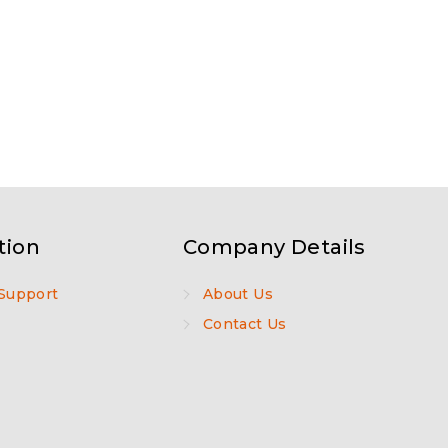
tion
Company Details
Support
About Us
Contact Us