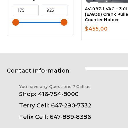
AV-087-1 VAG – 3.0
(EA839) Crank Pull
Counter Holder
$
455.00
Contact Information
You have any Questions ? Call us
Shop: 416-754-8000
Terry Cell: 647-290-7332
Felix Cell: 647-889-8386