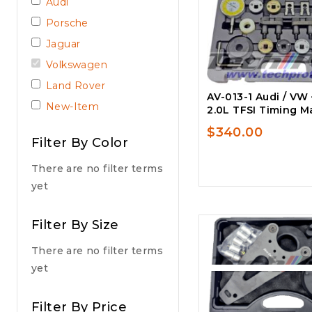
Audi
Porsche
Jaguar
Volkswagen
Land Rover
AV-013-1 Audi / VW –
New-Item
2.0L TFSI Timing Ma
$
340.00
Filter By Color
There are no filter terms
yet
Filter By Size
There are no filter terms
yet
Filter By Price