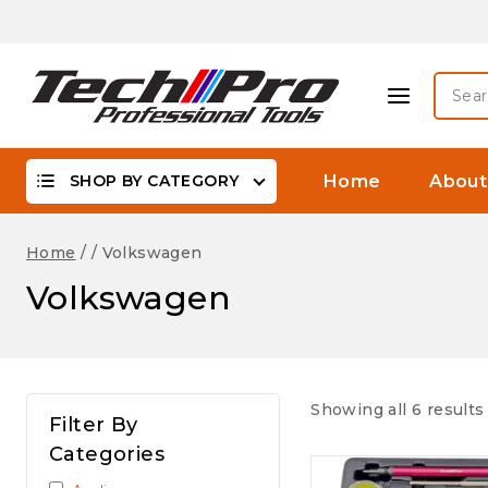
Skip
Biggest Offer On -WaterProof, DSLR Camera Lenses &
to
content
Searc
for:
SHOP BY CATEGORY
Home
About
Home
/
/
Volkswagen
Volkswagen
Showing all 6 results
Filter By
Categories