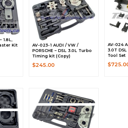
 1.8L,
AV-024 AU
ster Kit
AV-023-1 AUDI / VW /
3.0T DSL
PORSCHE – DSL 3.0L Turbo
Tool Set
Timing kit (Copy)
$
725.0
$
245.00