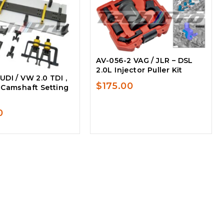
AV-056-2 VAG / JLR – DSL
2.0L Injector Puller Kit
DI / VW 2.0 TDI ,
$
175.00
 Camshaft Setting
0