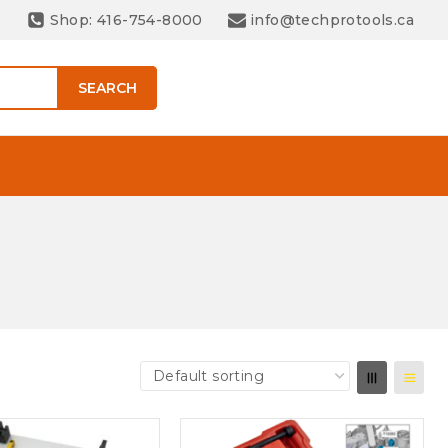
Shop: 416-754-8000
info@techprotools.ca
SEARCH