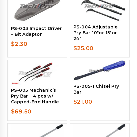
PS-004 Adjustable
PS-003 Impact Driver
Pry Bar 10″or 15″or
– Bit Adaptor
24″
$
2.30
$
25.00
PS-005-1 Chisel Pry
PS-005 Mechanic’s
Bar
Pry Bar – 4 pcs w/
$
21.00
Capped-End Handle
$
69.50