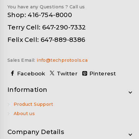
You have any Questions ? Call us
Shop: 416-754-8000
Terry Cell: 647-290-7332
Felix Cell: 647-889-8386
Sales Email:
info@techprotools.ca
Facebook
Twitter
Pinterest
Information
Product Support
About us
Company Details