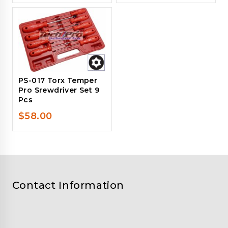
PS-017 Torx Temper
Pro Srewdriver Set 9
Pcs
$
58.00
Contact Information