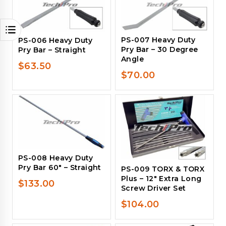
PS-007 Heavy Duty
PS-006 Heavy Duty
Pry Bar – 30 Degree
Pry Bar – Straight
Angle
$
63.50
$
70.00
PS-008 Heavy Duty
Pry Bar 60″ – Straight
PS-009 TORX & TORX
Plus – 12″ Extra Long
$
133.00
Screw Driver Set
$
104.00