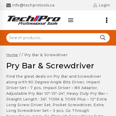
Skip
info@techprotools.ca
Login
to
content
Search
for:
Home
/
/
Pry Bar & Screwdriver
Pry Bar & Screwdriver
Find the great deals on Pry Bar and Screwdriver
along with 90 Degree Angle Bits Driver, Impact
Driver Set – 7 pcs, Impact Driver – Bit Adaptor,
Adjustable Pry Bar 10″-15″-24″, Heavy Duty Pry Bar –
Straight Length : 36″, TORX & TORX Plus – 12″ Extra
Long Screw Driver Set, Pocket Screwdriver, Extra
Long Screwdriver Set – 3 pcs, Go Through