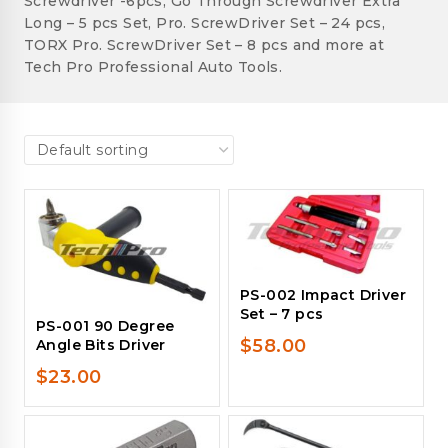
Screwdriver -6pcs, Go Through Screwdriver Extra
Long – 5 pcs Set, Pro. ScrewDriver Set – 24 pcs,
TORX Pro. ScrewDriver Set – 8 pcs and more at
Tech Pro Professional Auto Tools.
PS-002 Impact Driver
Set – 7 pcs
PS-001 90 Degree
$
58.00
Angle Bits Driver
$
23.00