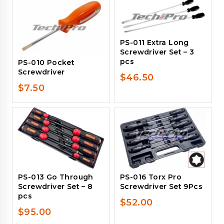
PS-011 Extra Long
Screwdriver Set – 3
pcs
PS-010 Pocket
Screwdriver
$
46.50
$
7.50
PS-013 Go Through
PS-016 Torx Pro
Screwdriver Set – 8
Screwdriver Set 9Pcs
pcs
$
52.00
$
95.00