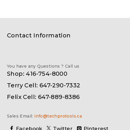
Contact Information
You have any Questions ? Call us
Shop: 416-754-8000
Terry Cell: 647-290-7332
Felix Cell: 647-889-8386
Sales Email:
info@techprotools.ca
Facebook
Twitter
Pinterest