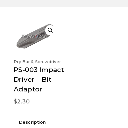
Pry Bar & Screwdriver
PS-003 Impact
Driver – Bit
Adaptor
$
2.30
Description