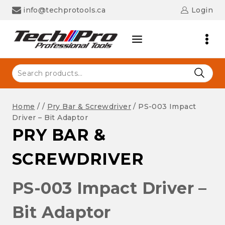
Skip
info@techprotools.ca
Login
to
content
Search
for:
Home
/
/
Pry Bar & Screwdriver
/
PS-003 Impact
Driver – Bit Adaptor
PRY BAR &
SCREWDRIVER
PS-003 Impact Driver –
Bit Adaptor