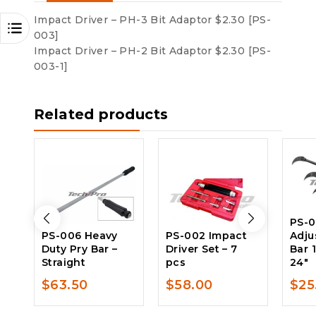
Impact Driver – PH-3 Bit Adaptor $2.30 [PS-
003]
Impact Driver – PH-2 Bit Adaptor $2.30 [PS-
003-1]
Related products
PS-
PS-006 Heavy
PS-002 Impact
Adju
Duty Pry Bar –
Driver Set – 7
Bar 
Straight
pcs
24″
$
63.50
$
58.00
$
25