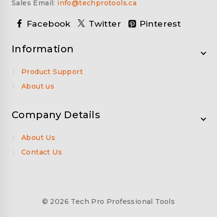
Sales Email:
info@techprotools.ca
Facebook
Twitter
Pinterest
Information
Product Support
About us
Company Details
About Us
Contact Us
© 2026 Tech Pro Professional Tools