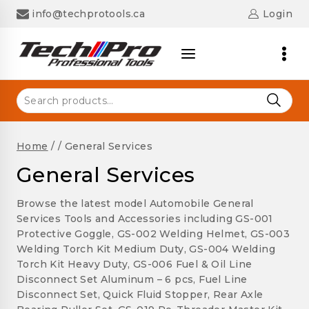
Skip
info@techprotools.ca
Login
to
content
Search
for:
Home
/
/
General Services
General Services
Browse the latest model Automobile General
Services Tools and Accessories including GS-001
Protective Goggle, GS-002 Welding Helmet, GS-003
Welding Torch Kit Medium Duty, GS-004 Welding
Torch Kit Heavy Duty, GS-006 Fuel & Oil Line
Disconnect Set Aluminum – 6 pcs, Fuel Line
Disconnect Set, Quick Fluid Stopper, Rear Axle