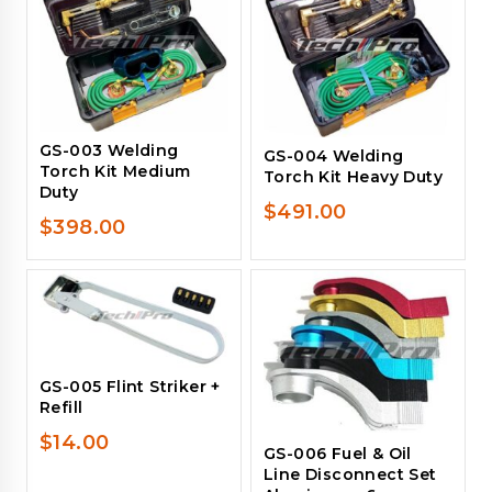
GS-003 Welding
GS-004 Welding
Torch Kit Medium
Torch Kit Heavy Duty
Duty
$
491.00
$
398.00
GS-005 Flint Striker +
Refill
$
14.00
GS-006 Fuel & Oil
Line Disconnect Set