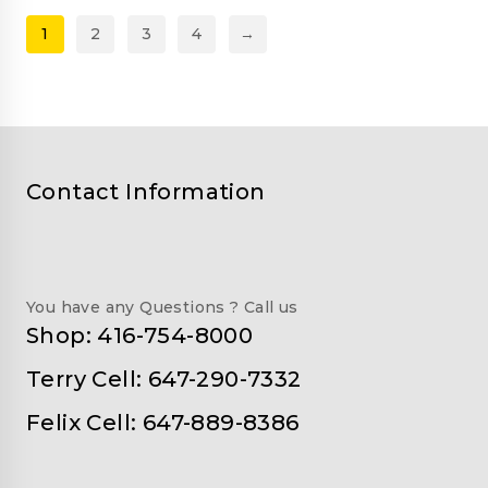
1
2
3
4
→
Contact Information
You have any Questions ? Call us
Shop: 416-754-8000
Terry Cell: 647-290-7332
Felix Cell: 647-889-8386