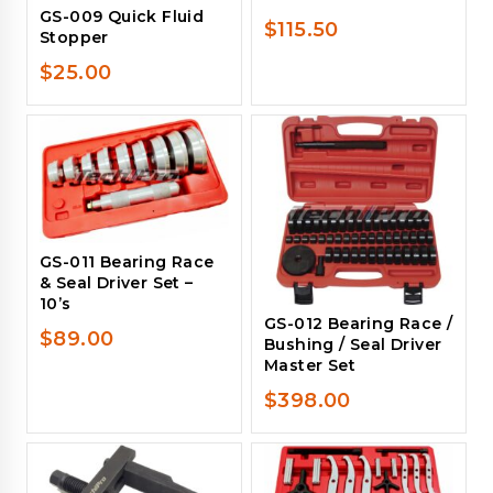
GS-009 Quick Fluid
$
115.50
Stopper
$
25.00
GS-011 Bearing Race
& Seal Driver Set –
10’s
GS-012 Bearing Race /
$
89.00
Bushing / Seal Driver
Master Set
$
398.00