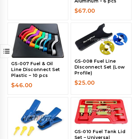
Aluminum – 6 pcs
$
67.00
GS-008 Fuel Line
GS-007 Fuel & Oil
Disconnect Set (Low
Line Disconnect Set
Profile)
Plastic – 10 pcs
$
25.00
$
46.00
GS-010 Fuel Tank Lid
Set – Universal