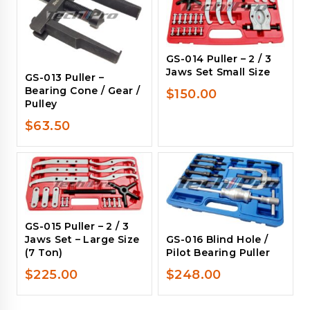
GS-014 Puller – 2 / 3
Jaws Set Small Size
GS-013 Puller –
Bearing Cone / Gear /
$
150.00
Pulley
$
63.50
GS-015 Puller – 2 / 3
GS-016 Blind Hole /
Jaws Set – Large Size
Pilot Bearing Puller
(7 Ton)
$
248.00
$
225.00