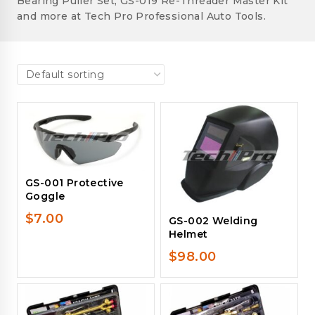
Bearing Puller Set, GS-019 Re-Threader Master Kit
and more at Tech Pro Professional Auto Tools.
GS-001 Protective
Goggle
$
7.00
GS-002 Welding
Helmet
$
98.00