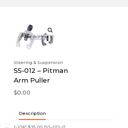
Steering & Suspension
SS-012 – Pitman
Arm Puller
$
0.00
Description
1-1/16″ $35.00 [SS-012-1]