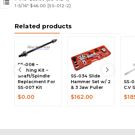
1-5/16″ $46.00 [SS-012-2]
Related products
SS-008 –
Bushing Kit –
Shaft/Spindle
SS-034 Slide
Replacment For
Hammer Set w/ 2
SS-0
SS-007 Kit
& 3 Jaw Puller
C.V 
$
0.00
$
162.00
$
18