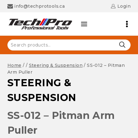
Skip
info@techprotools.ca
Login
to
content
Search
for:
Home
/
/
Steering & Suspension
/
SS-012 – Pitman
Arm Puller
STEERING &
SUSPENSION
SS-012 – Pitman Arm
Puller