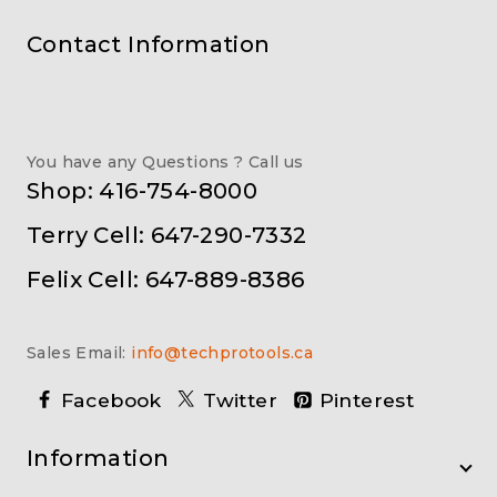
Contact Information
You have any Questions ? Call us
Shop: 416-754-8000
Terry Cell: 647-290-7332
Felix Cell: 647-889-8386
Sales Email:
info@techprotools.ca
Facebook
Twitter
Pinterest
Information