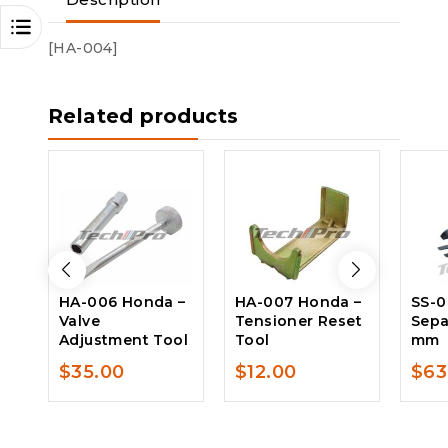
Description
[HA-004]
Related products
HA-006 Honda –
HA-007 Honda –
SS-0
Valve
Tensioner Reset
Sepa
Adjustment Tool
Tool
mm
$
35.00
$
12.00
$
63