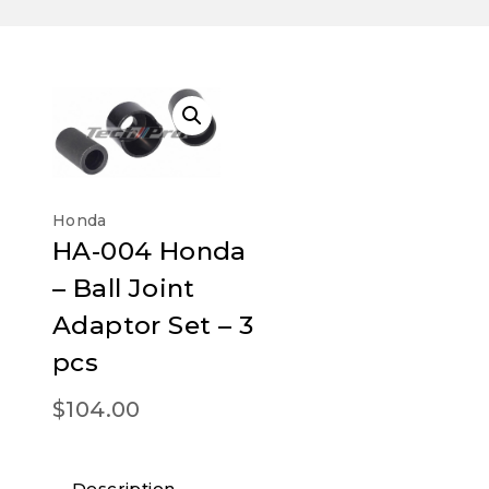
Honda
HA-004 Honda
– Ball Joint
Adaptor Set – 3
pcs
$
104.00