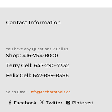
Contact Information
You have any Questions ? Call us
Shop: 416-754-8000
Terry Cell: 647-290-7332
Felix Cell: 647-889-8386
Sales Email:
info@techprotools.ca
Facebook
Twitter
Pinterest