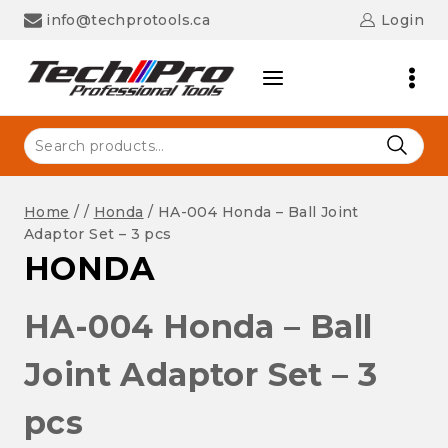
Skip
info@techprotools.ca
Login
to
content
Search
for:
Home
/
/
Honda
/
HA-004 Honda – Ball Joint
Adaptor Set – 3 pcs
HONDA
HA-004 Honda – Ball
Joint Adaptor Set – 3
pcs