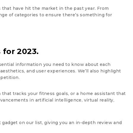
s that have hit the market in the past year. From
nge of categories to ensure there’s something for
 for 2023.
essential information you need to know about each
 aesthetics, and user experiences. We’ll also highlight
petition.
hat tracks your fitness goals, or a home assistant that
ncements in artificial intelligence, virtual reality,
 gadget on our list, giving you an in-depth review and