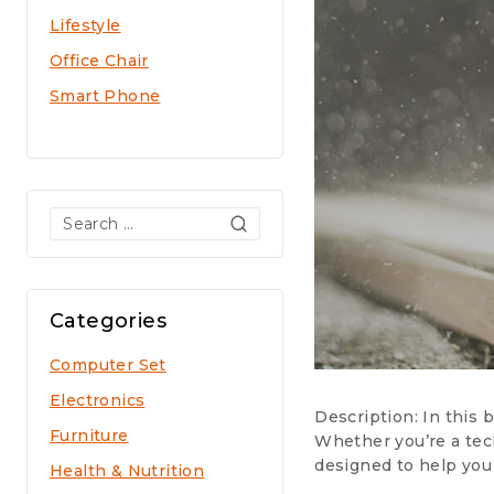
Lifestyle
Office Chair
Smart Phone
Search
for:
Categories
Computer Set
Electronics
Description: In this
Furniture
Whether you’re a tech
designed to help you
Health & Nutrition