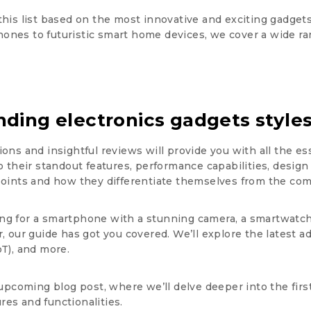
this list based on the most innovative and exciting gadget
ones to futuristic smart home devices, we cover a wide ra
nding electronics gadgets styles
ions and insightful reviews will provide you with all the 
to their standout features, performance capabilities, design
 points and how they differentiate themselves from the com
ng for a smartphone with a stunning camera, a smartwatch t
, our guide has got you covered. We’ll explore the latest adva
oT), and more.
upcoming blog post, where we’ll delve deeper into the first
ures and functionalities.