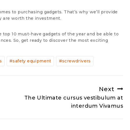
omes to purchasing gadgets. That’s why we’ll provide
y are worth the investment.
e top 10 must-have gadgets of the year and be able to
ces. So, get ready to discover the most exciting
s
#
safety equipment
#
screwdrivers
Next
The Ultimate cursus vestibulum at
interdum Vivamus