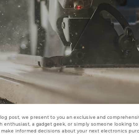
 blog post, we present to you an exclusive and comprehensi
 enthusiast, a gadget geek, or simply someone looking to s
 make informed decisions about your next electronics pur