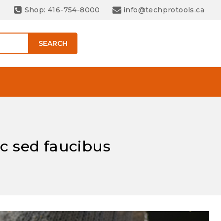
Shop: 416-754-8000
info@techprotools.ca
SEARCH
ac sed faucibus