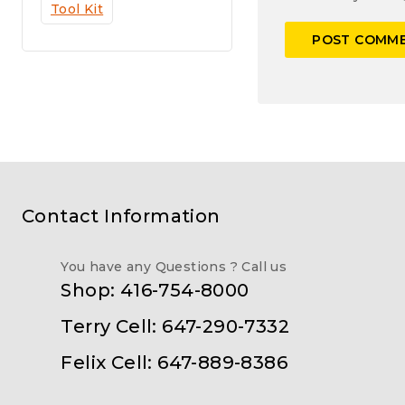
Tool Kit
Contact Information
You have any Questions ? Call us
Shop: 416-754-8000
Terry Cell: 647-290-7332
Felix Cell: 647-889-8386