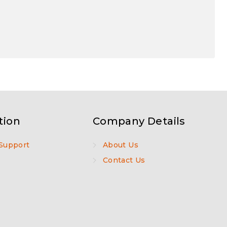
tion
Company Details
Support
About Us
Contact Us