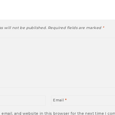
s will not be published.
Required fields are marked
*
Email
*
email, and website in this browser for the next time I c