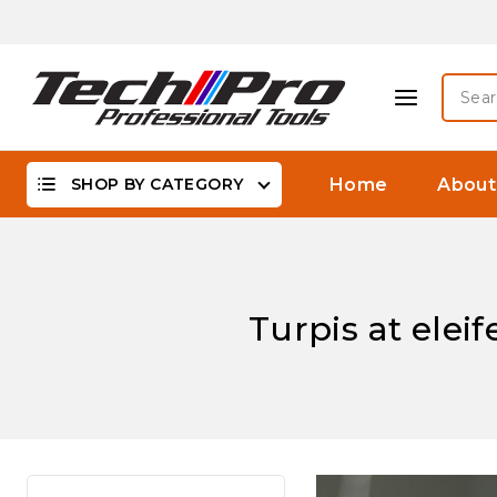
Skip
Biggest Offer On -WaterProof, DSLR Camera Lenses &
to
content
Searc
for:
SHOP BY CATEGORY
Home
About
Turpis at elei