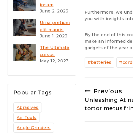
odio sodales
ipsam
June 2, 2023
voluptatem
Furthermore, we unde
you with insights in
quia voluptas
Urna pretium
sit
elit mauris
aspernatur
By the end of this co
June 1, 2023
cursus
aut
make an informed dec
Curabitur at
The Ultimate
gadgets of the year 
elit
cursus
Post
Vestibulum
May 12, 2023
vestibulum
#
batteries
#
cord
Tags:
at interdum
Vivamus
Post
Previous
Popular Tags
Unleashing At r
navigation
Abrasives
tortor metus frin
Air Tools
Angle Grinders