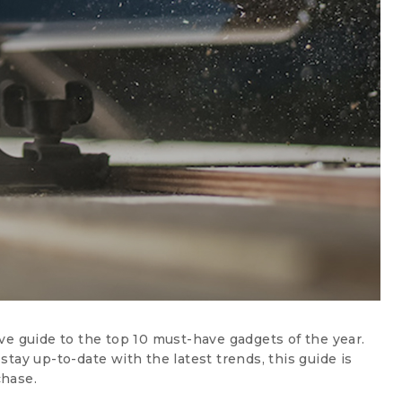
ve guide to the top 10 must-have gadgets of the year.
tay up-to-date with the latest trends, this guide is
chase.