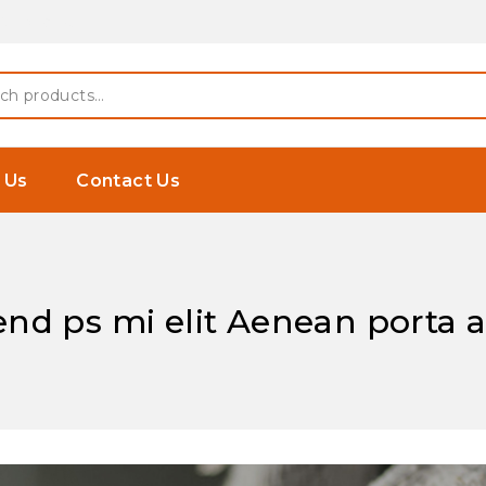
 Earphones
h
 Us
Contact Us
fend ps mi elit Aenean porta 