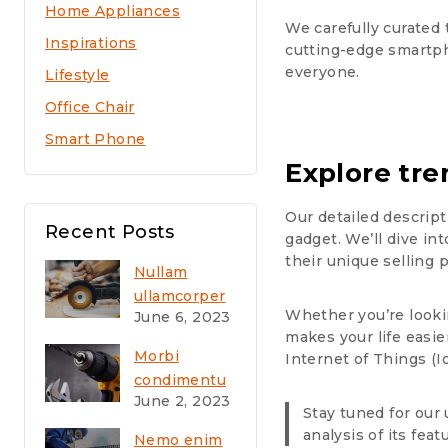
Home Appliances
We carefully curated 
Inspirations
cutting-edge smartph
everyone.
Lifestyle
Office Chair
Smart Phone
Explore tre
Our detailed descript
Recent Posts
gadget. We’ll dive in
their unique selling
Nullam
ullamcorper
Whether you’re looki
June 6, 2023
nisl quis
makes your life easier
ornare
Morbi
Internet of Things (I
molestie
condimentu
saepe
June 2, 2023
m molestie
Stay tuned for our 
eveniet
Nam enim
analysis of its feat
Nemo enim