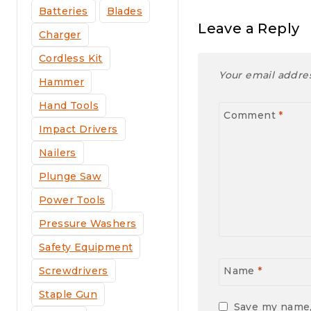
Batteries
Blades
Leave a Reply
Charger
Cordless Kit
Your email addres
Hammer
Hand Tools
Comment
*
Impact Drivers
Nailers
Plunge Saw
Power Tools
Pressure Washers
Safety Equipment
Screwdrivers
Name
*
Staple Gun
Save my name, 