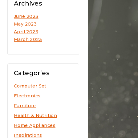
Archives
June 2023
May 2023
April 2023
March 2023
Categories
Computer Set
Electronics
Furniture
Health & Nutrition
Home Appliances
Inspirations