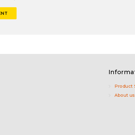
Informa
Product 
About us