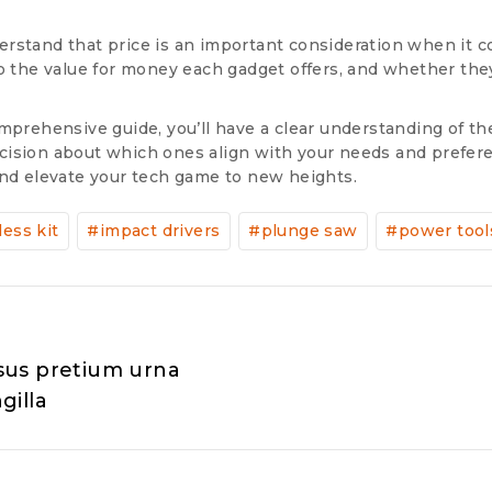
rstand that price is an important consideration when it c
to the value for money each gadget offers, and whether the
mprehensive guide, you’ll have a clear understanding of th
ision about which ones align with your needs and preferen
and elevate your tech game to new heights.
less kit
#
impact drivers
#
plunge saw
#
power tool
isus pretium urna
gilla