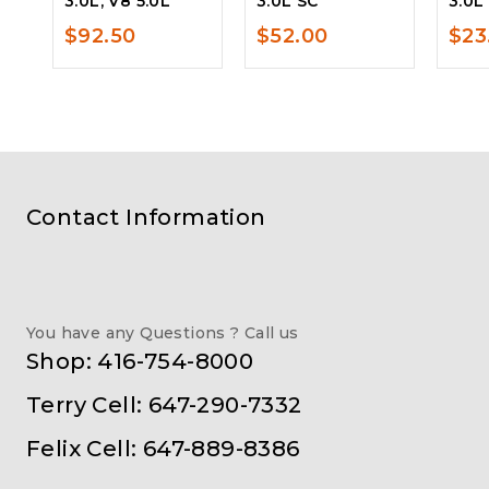
3.0L, V8 5.0L
3.0L SC
3.0L
$
92.50
$
52.00
$
23
Contact Information
You have any Questions ? Call us
Shop: 416-754-8000
Terry Cell: 647-290-7332
Felix Cell: 647-889-8386