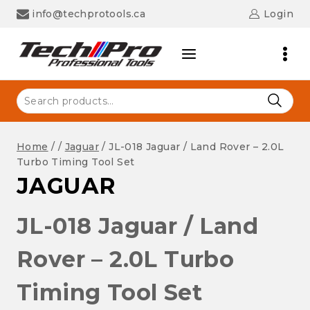
Skip
info@techprotools.ca
Login
to
content
Search
for:
Home
/
/
Jaguar
/
JL-018 Jaguar / Land Rover – 2.0L
Turbo Timing Tool Set
JAGUAR
JL-018 Jaguar / Land
Rover – 2.0L Turbo
Timing Tool Set