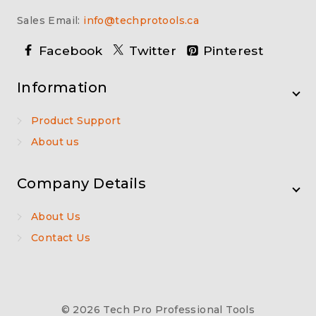
Sales Email:
info@techprotools.ca
Facebook
Twitter
Pinterest
Information
Product Support
About us
Company Details
About Us
Contact Us
© 2026 Tech Pro Professional Tools