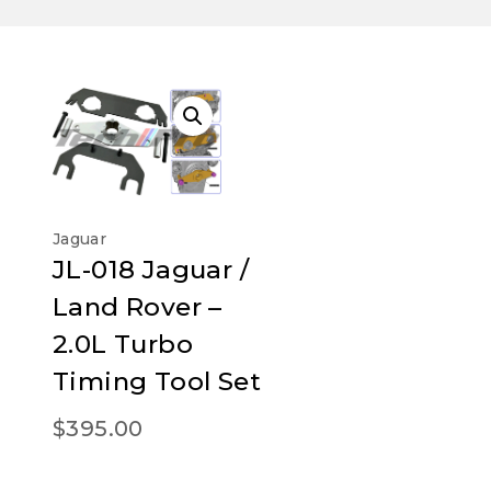
Jaguar
JL-018 Jaguar /
Land Rover –
2.0L Turbo
Timing Tool Set
$
395.00