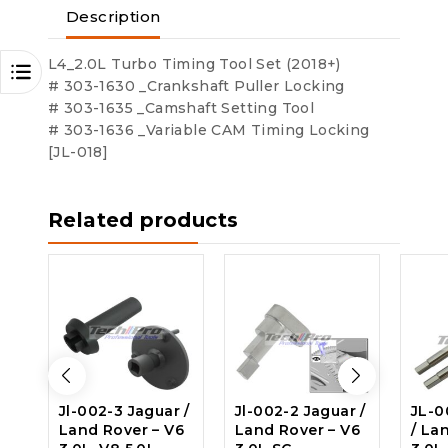
Description
L4_2.0L Turbo Timing Tool Set (2018+)
# 303-1630 _Crankshaft Puller Locking
# 303-1635 _Camshaft Setting Tool
# 303-1636 _Variable CAM Timing Locking
[JL-018]
Related products
Jl-002-3 Jaguar /
Jl-002-2 Jaguar /
JL-0
Land Rover – V6
Land Rover – V6
/ La