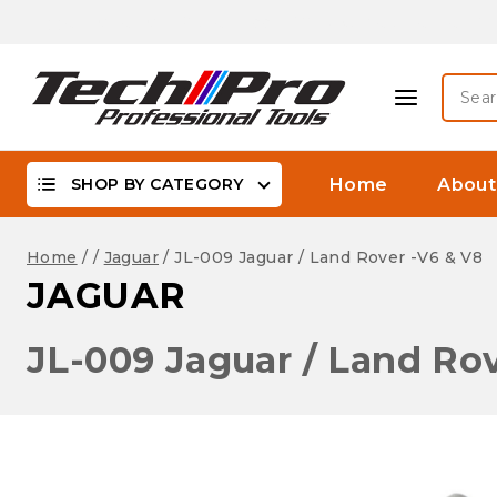
Skip
Biggest Offer On -WaterProof, DSLR Camera Lenses &
to
content
Searc
for:
SHOP BY CATEGORY
Home
About
Home
/
/
Jaguar
/
JL-009 Jaguar / Land Rover -V6 & V8
JAGUAR
JL-009 Jaguar / Land Rov