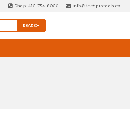
Shop: 416-754-8000
info@techprotools.ca
SEARCH