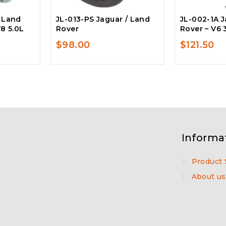
/ Land
JL-013-PS Jaguar / Land
JL-002-1A J
V8 5.0L
Rover
Rover – V6 
$
98.00
$
121.50
Informa
Product 
About us