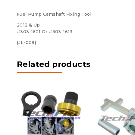
Fuel Pump Camshaft Fixing Tool
2012 & Up
#303-1621 Or #303-1613
{JL-009}
Related products