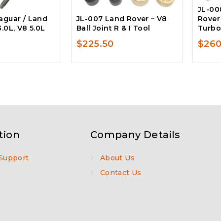
JL-00
aguar / Land
JL-007 Land Rover – V8
Rover
3.0L, V8 5.0L
Ball Joint R & I Tool
Turbo
$
225.50
$
260
tion
Company Details
Support
About Us
Contact Us