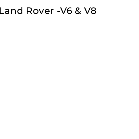
 Land Rover -V6 & V8