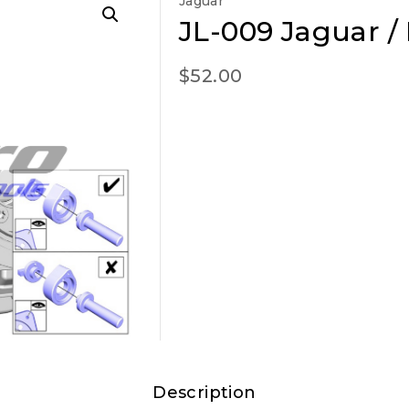
Jaguar
JL-009 Jaguar /
$
52.00
Description