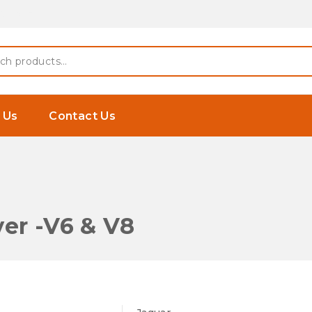
 Earphones
h
 Us
Contact Us
er -V6 & V8