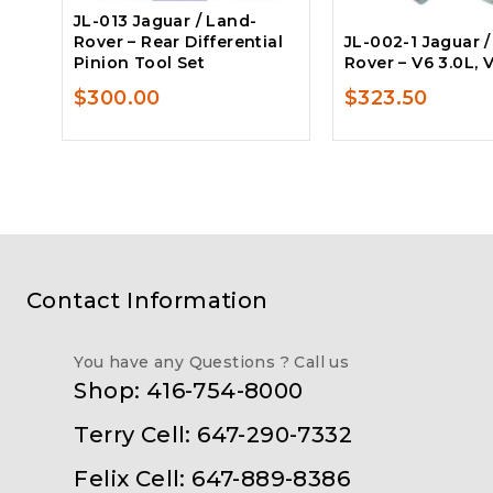
JL-013 Jaguar / Land-
Rover – Rear Differential
JL-002-1 Jaguar 
Pinion Tool Set
Rover – V6 3.0L, 
$
300.00
$
323.50
Contact Information
You have any Questions ? Call us
Shop: 416-754-8000
Terry Cell: 647-290-7332
Felix Cell: 647-889-8386