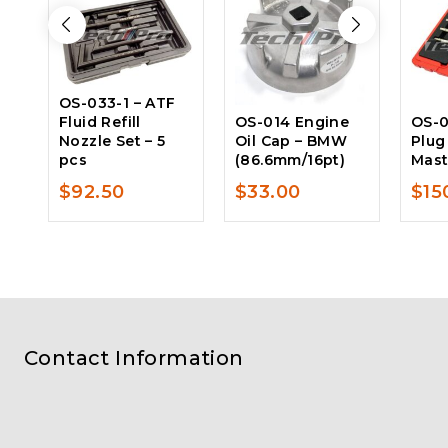
OS-033-1 – ATF
Fluid Refill
OS-014 Engine
OS-0
Nozzle Set – 5
Oil Cap – BMW
Plug
pcs
(86.6mm/16pt)
Mast
$
92.50
$
33.00
$
15
Contact Information