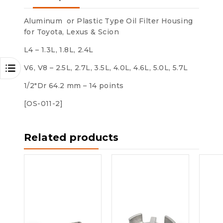
Aluminum or Plastic Type Oil Filter Housing
for Toyota, Lexus & Scion
L4 – 1.3L, 1.8L, 2.4L
V6, V8 – 2.5L, 2.7L, 3.5L, 4.0L, 4.6L, 5.0L, 5.7L
1/2″Dr 64.2 mm – 14 points
[OS-011-2]
Related products