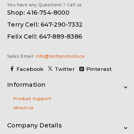
You have any Questions ? Call us
Shop: 416-754-8000
Terry Cell: 647-290-7332
Felix Cell: 647-889-8386
Sales Email:
info@techprotools.ca
Facebook
Twitter
Pinterest
Information
Product Support
About us
Company Details