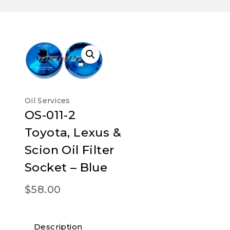
Oil Services
OS-011-2
Toyota, Lexus &
Scion Oil Filter
Socket – Blue
$
58.00
Description