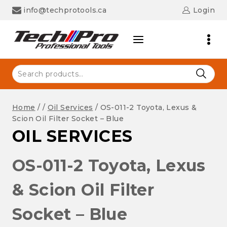
Skip
info@techprotools.ca
Login
to
content
Search
for:
Home
/
/
Oil Services
/
OS-011-2 Toyota, Lexus &
Scion Oil Filter Socket – Blue
OIL SERVICES
OS-011-2 Toyota, Lexus
& Scion Oil Filter
Socket – Blue