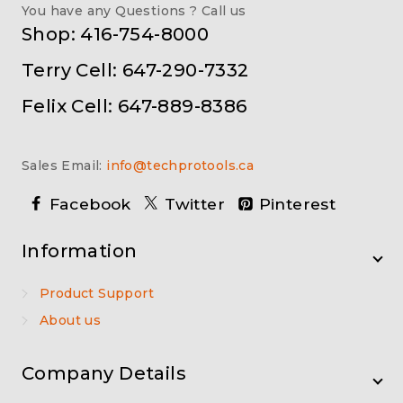
You have any Questions ? Call us
Shop: 416-754-8000
Terry Cell: 647-290-7332
Felix Cell: 647-889-8386
Sales Email:
info@techprotools.ca
Facebook
Twitter
Pinterest
Information
Product Support
About us
Company Details