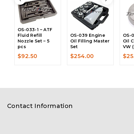
OS-033-1 – ATF
Fluid Refill
OS-039 Engine
OS-0
Nozzle Set – 5
Oil Filling Master
Oil 
pcs
Set
VW (
$
92.50
$
254.00
$
25
Contact Information