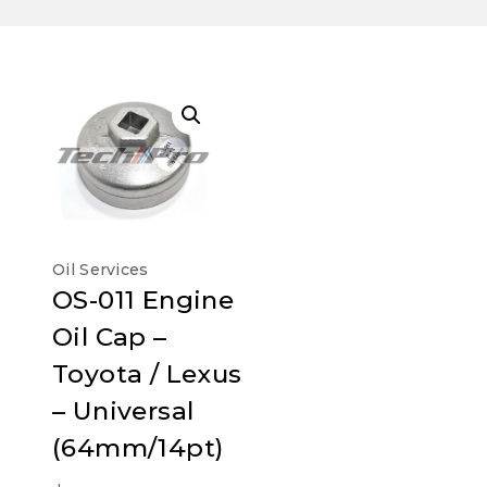
Oil Services
OS-011 Engine
Oil Cap –
Toyota / Lexus
– Universal
(64mm/14pt)