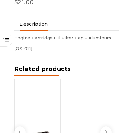
$
21.00
Description
Engine Cartridge Oil Filter Cap – Aluminum
[OS-011]
Related products