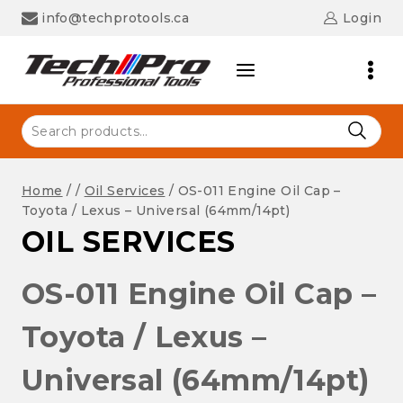
Skip
info@techprotools.ca
Login
to
content
Search
for:
Home
/
/
Oil Services
/
OS-011 Engine Oil Cap –
Toyota / Lexus – Universal (64mm/14pt)
OIL SERVICES
OS-011 Engine Oil Cap –
Toyota / Lexus –
Universal (64mm/14pt)