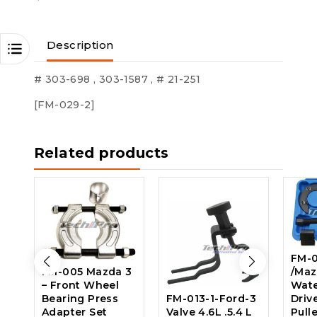
Description
# 303-698 , 303-1587 , # 21-251
[FM-029-2]
Related products
FM-0
FM-005 Mazda 3
/Maz
– Front Wheel
Wat
Bearing Press
FM-013-1-Ford-3
Driv
Adapter Set
Valve 4.6L .5.4 L
Pulle