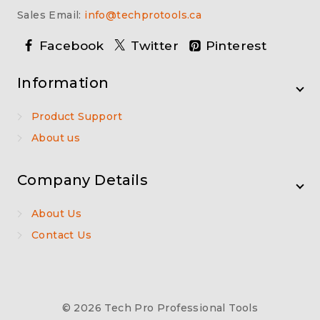
Sales Email:
info@techprotools.ca
Facebook
Twitter
Pinterest
Information
Product Support
About us
Company Details
About Us
Contact Us
© 2026 Tech Pro Professional Tools