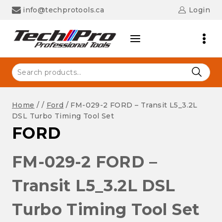
Skip
info@techprotools.ca
Login
to
content
Search
for:
Home
/
/
Ford
/
FM-029-2 FORD – Transit L5_3.2L
DSL Turbo Timing Tool Set
FORD
FM-029-2 FORD –
Transit L5_3.2L DSL
Turbo Timing Tool Set