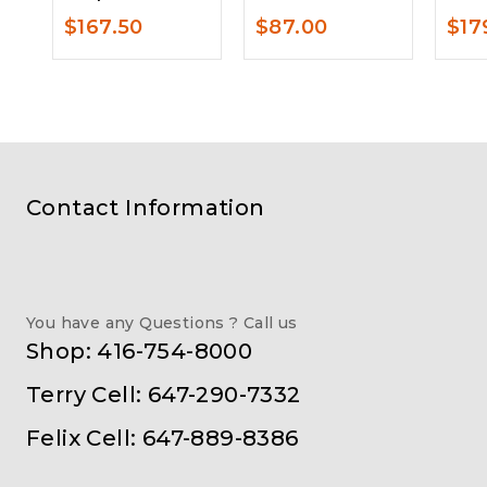
$
167.50
$
87.00
$
17
Contact Information
You have any Questions ? Call us
Shop: 416-754-8000
Terry Cell: 647-290-7332
Felix Cell: 647-889-8386