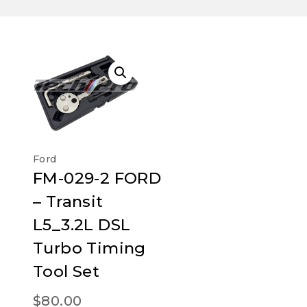
Ford
FM-029-2 FORD
– Transit
L5_3.2L DSL
Turbo Timing
Tool Set
$
80.00