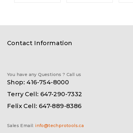
Contact Information
You have any Questions ? Call us
Shop: 416-754-8000
Terry Cell: 647-290-7332
Felix Cell: 647-889-8386
Sales Email:
info@techprotools.ca