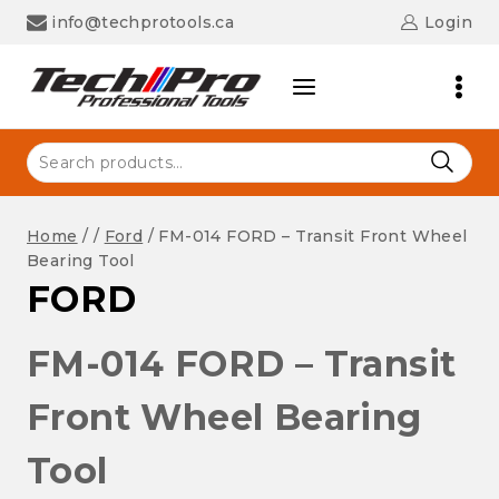
Skip
info@techprotools.ca
Login
to
content
Search
for:
Home
/
/
Ford
/
FM-014 FORD – Transit Front Wheel
Bearing Tool
FORD
FM-014 FORD – Transit
Front Wheel Bearing
Tool