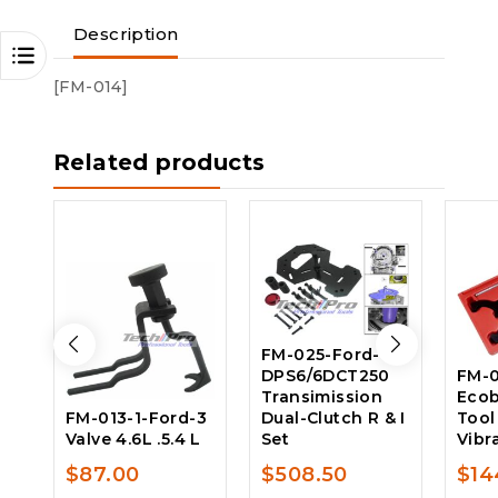
Description
[FM-014]
Related products
FM-025-Ford-
DPS6/6DCT250
FM-0
Transimission
Ecob
FM-013-1-Ford-3
Dual-Clutch R & I
Tool
Valve 4.6L .5.4 L
Set
Vibr
$
87.00
$
508.50
$
14