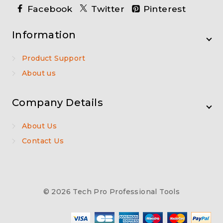
Facebook
Twitter
Pinterest
Information
Product Support
About us
Company Details
About Us
Contact Us
© 2026 Tech Pro Professional Tools