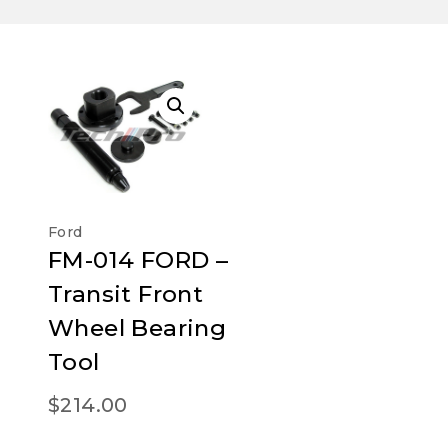
Ford
FM-014 FORD –
Transit Front
Wheel Bearing
Tool
$
214.00