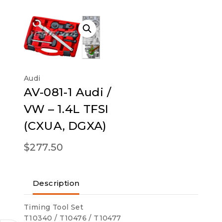
Audi
AV-081-1 Audi /
VW – 1.4L TFSI
(CXUA, DGXA)
$
277.50
Description
Timing Tool Set
T10340 / T10476 / T10477