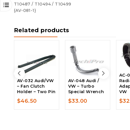
T10487 / T10494 / T10499
{AV-081-1}
Related products
AC-0
AV-032 Audi/VW
AV-048 Audi /
Radi
– Fan Clutch
VW – Turbo
Adap
Holder – Two Pin
Special Wrench
VW
$
46.50
$
33.00
$
32