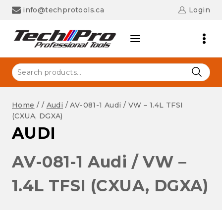
Skip
info@techprotools.ca
Login
to
content
Search
for:
Home
/
/
Audi
/
AV-081-1 Audi / VW – 1.4L TFSI
(CXUA, DGXA)
AUDI
AV-081-1 Audi / VW –
1.4L TFSI (CXUA, DGXA)