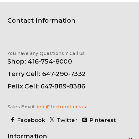
Contact Information
You have any Questions ? Call us
Shop: 416-754-8000
Terry Cell: 647-290-7332
Felix Cell: 647-889-8386
Sales Email:
info@techprotools.ca
Facebook
Twitter
Pinterest
Information