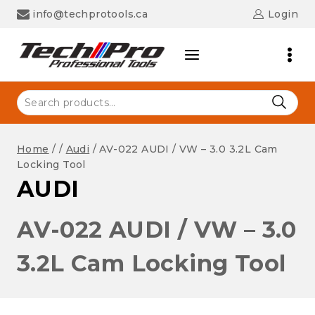
Skip
info@techprotools.ca
Login
to
content
Search
for:
Home
/
/
Audi
/
AV-022 AUDI / VW – 3.0 3.2L Cam
Locking Tool
AUDI
AV-022 AUDI / VW – 3.0
3.2L Cam Locking Tool