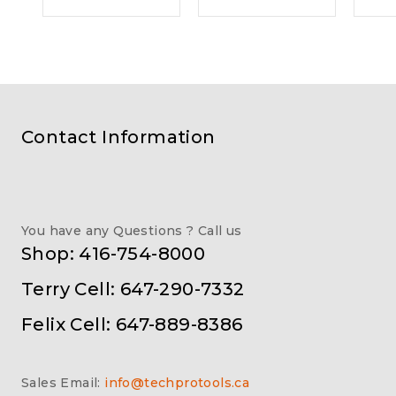
Contact Information
You have any Questions ? Call us
Shop: 416-754-8000
Terry Cell: 647-290-7332
Felix Cell: 647-889-8386
Sales Email:
info@techprotools.ca