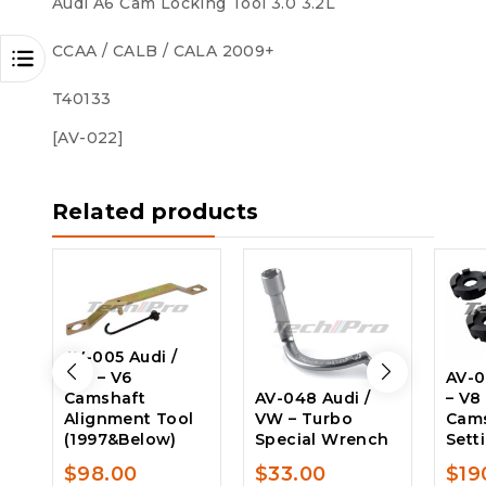
Audi A6 Cam Locking Tool 3.0 3.2L
CCAA / CALB / CALA 2009+
T40133
[AV-022]
Related products
AV-005 Audi /
VW – V6
AV-0
Camshaft
AV-048 Audi /
– V8
Alignment Tool
VW – Turbo
Cam
(1997&Below)
Special Wrench
Sett
$
98.00
$
33.00
$
19