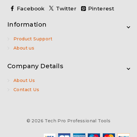
Facebook
Twitter
Pinterest
Information
Product Support
About us
Company Details
About Us
Contact Us
© 2026 Tech Pro Professional Tools