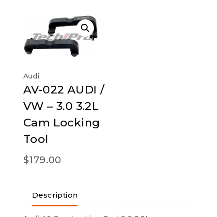
Audi
AV-022 AUDI /
VW – 3.0 3.2L
Cam Locking
Tool
$
179.00
Description