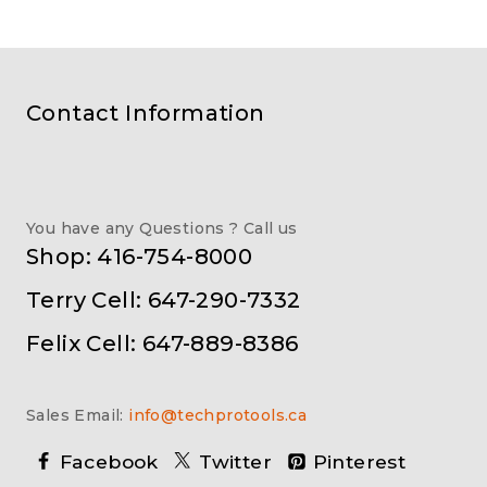
Contact Information
You have any Questions ? Call us
Shop: 416-754-8000
Terry Cell: 647-290-7332
Felix Cell: 647-889-8386
Sales Email:
info@techprotools.ca
Facebook
Twitter
Pinterest