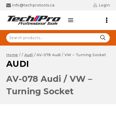
Skip
info@techprotools.ca
Login
to
content
Search
for:
Home
/
/
Audi
/
AV-078 Audi / VW – Turning Socket
AUDI
AV-078 Audi / VW –
Turning Socket