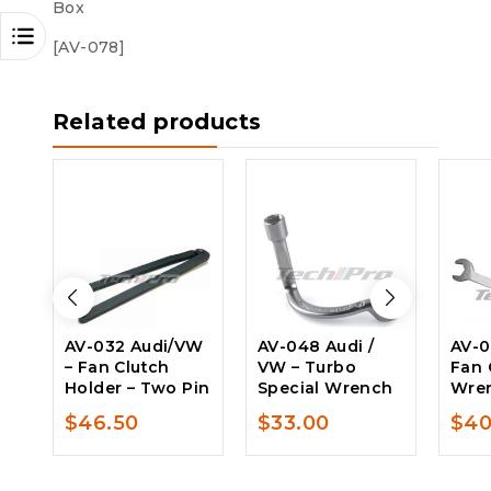
Box
[AV-078]
Related products
AV-032 Audi/VW
AV-048 Audi /
AV-0
– Fan Clutch
VW – Turbo
Fan 
Holder – Two Pin
Special Wrench
Wre
$
46.50
$
33.00
$
40