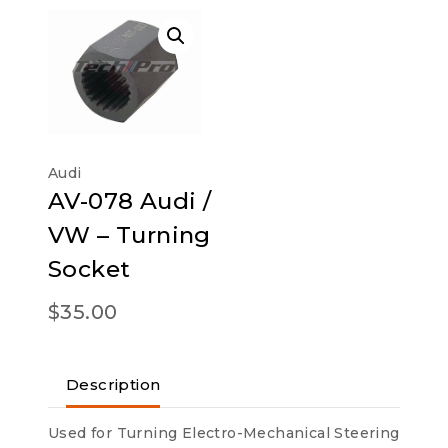
Audi
AV-078 Audi /
VW – Turning
Socket
$
35.00
Description
Used for Turning Electro-Mechanical Steering