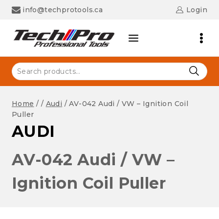
Skip
info@techprotools.ca
Login
to
content
Search
for:
Home
/
/
Audi
/
AV-042 Audi / VW – Ignition Coil
Puller
AUDI
AV-042 Audi / VW –
Ignition Coil Puller