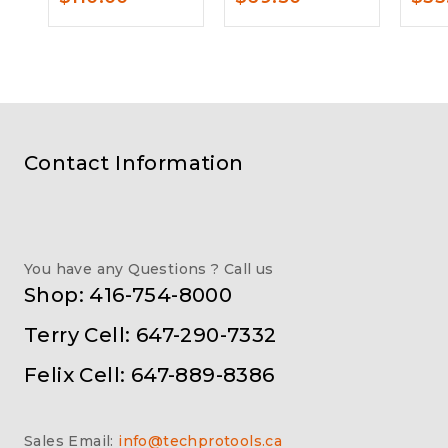
Contact Information
You have any Questions ? Call us
Shop: 416-754-8000
Terry Cell: 647-290-7332
Felix Cell: 647-889-8386
Sales Email:
info@techprotools.ca