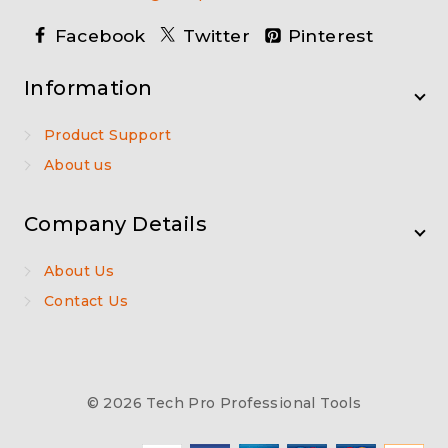
Facebook
Twitter
Pinterest
Information
Product Support
About us
Company Details
About Us
Contact Us
© 2026 Tech Pro Professional Tools