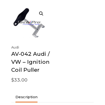
Audi
AV-042 Audi /
VW – Ignition
Coil Puller
$
33.00
Description