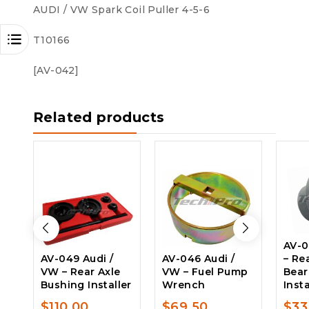
AUDI / VW Spark Coil Puller 4-5-6
T10166
[AV-042]
Related products
AV-0
AV-049 Audi /
AV-046 Audi /
– Re
VW – Rear Axle
VW – Fuel Pump
Bear
Bushing Installer
Wrench
Inst
$
110.00
$
69.50
$
33