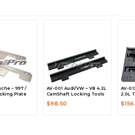
che – 997 /
AV-001 Audi/VW – V8 4.2L
AV-012
king Plate
CamShaft Locking Tools
2.0L T
$
98.50
$
156