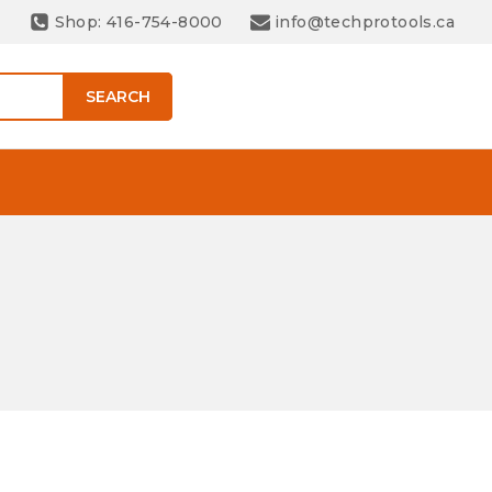
Shop: 416-754-8000
info@techprotools.ca
SEARCH