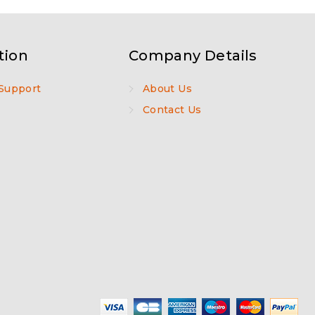
tion
Company Details
Support
About Us
Contact Us