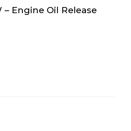
– Engine Oil Release