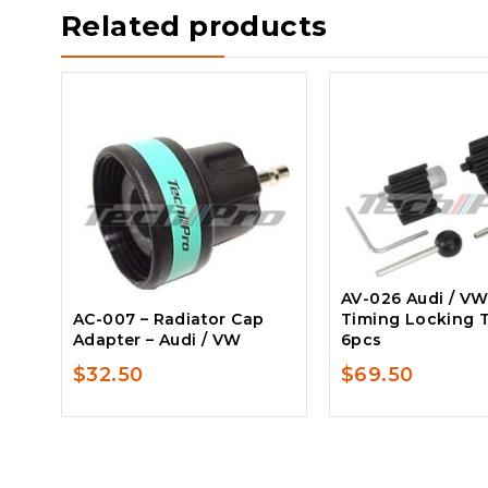
Related products
AV-026 Audi / VW
AC-007 – Radiator Cap
Timing Locking T
Adapter – Audi / VW
6pcs
$
32.50
$
69.50