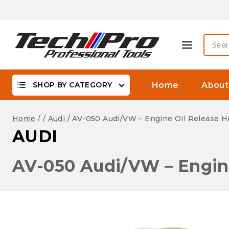
Skip
Biggest Offer On -WaterProof, DSLR Camera Lenses &
to
content
Searc
for:
SHOP BY CATEGORY
Home
About
Home
/
/
Audi
/
AV-050 Audi/VW – Engine Oil Release H
AUDI
AV-050 Audi/VW – Engine