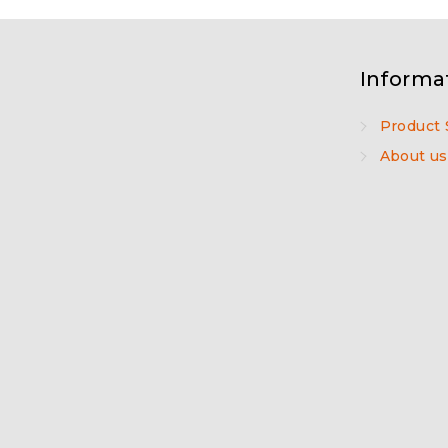
Informa
Product 
About us