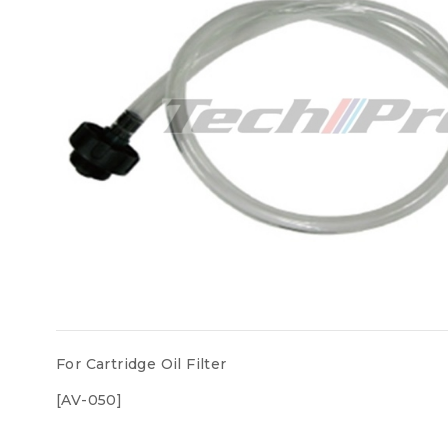
For Cartridge Oil Filter
[AV-050]