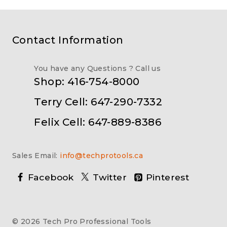
Contact Information
You have any Questions ? Call us
Shop: 416-754-8000
Terry Cell: 647-290-7332
Felix Cell: 647-889-8386
Sales Email:
info@techprotools.ca
Facebook
Twitter
Pinterest
© 2026 Tech Pro Professional Tools