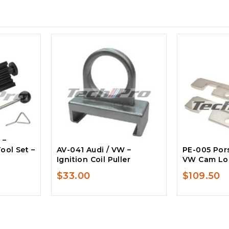
 –
ool Set –
AV-041 Audi / VW –
PE-005 Pors
Ignition Coil Puller
VW Cam Loc
$
33.00
$
109.50