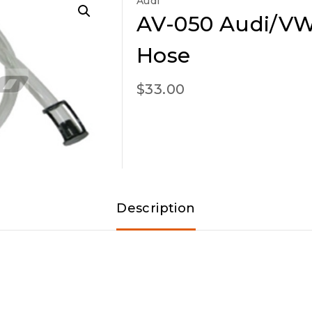
Audi
AV-050 Audi/VW 
Hose
$
33.00
Description