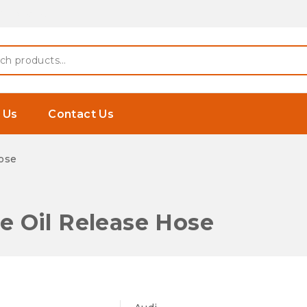
 Earphones
h
 Us
Contact Us
ose
 Oil Release Hose