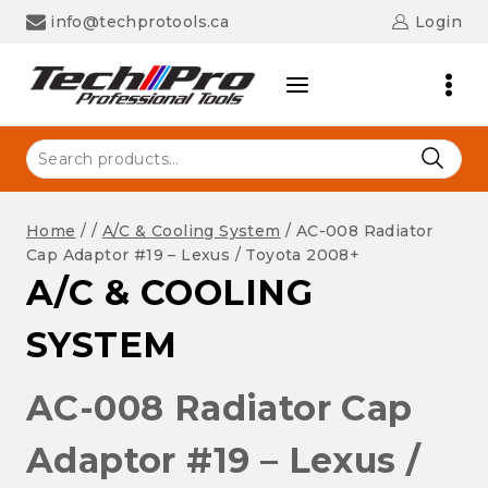
Skip
info@techprotools.ca
Login
to
content
Search
for:
Home
/
/
A/C & Cooling System
/
AC-008 Radiator
Cap Adaptor #19 – Lexus / Toyota 2008+
A/C & COOLING
SYSTEM
AC-008 Radiator Cap
Adaptor #19 – Lexus /