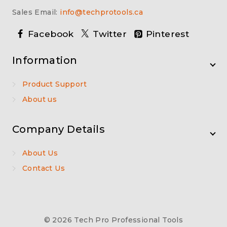
Sales Email:
info@techprotools.ca
Facebook
Twitter
Pinterest
Information
Product Support
About us
Company Details
About Us
Contact Us
© 2026 Tech Pro Professional Tools