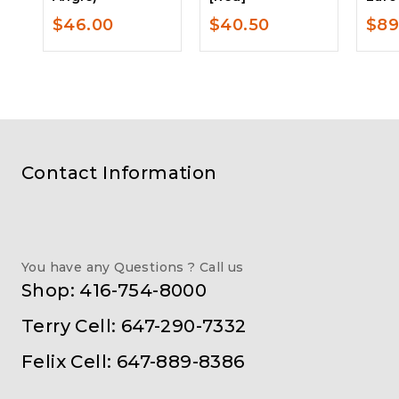
$
46.00
$
40.50
$
89
Contact Information
You have any Questions ? Call us
Shop: 416-754-8000
Terry Cell: 647-290-7332
Felix Cell: 647-889-8386