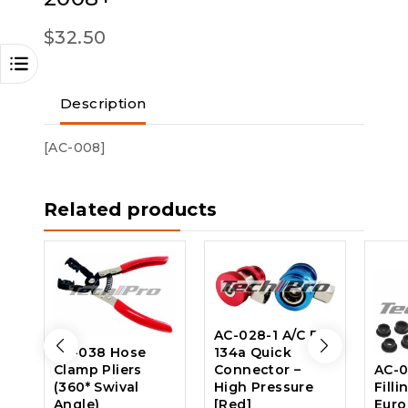
$
32.50
Description
[AC-008]
Related products
AC-028-1 A/C R-
AC-038 Hose
134a Quick
Clamp Pliers
Connector –
AC-0
(360* Swival
High Pressure
Filli
Angle)
[Red]
Eur