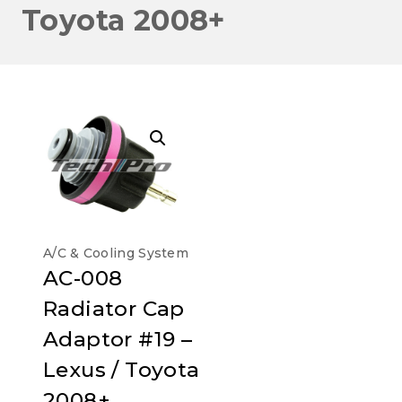
Toyota 2008+
A/C & Cooling System
AC-008
Radiator Cap
Adaptor #19 –
Lexus / Toyota
2008+