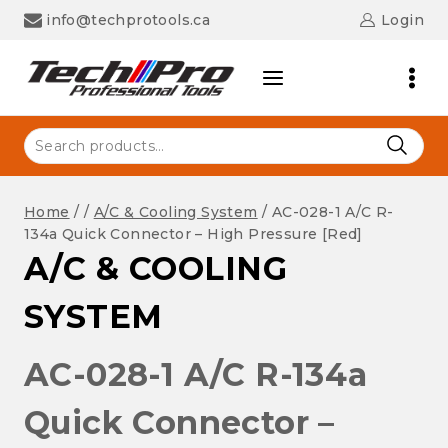
Skip
info@techprotools.ca
Login
to
content
Search
for:
Home
/
/
A/C & Cooling System
/
AC-028-1 A/C R-
134a Quick Connector – High Pressure [Red]
A/C & COOLING
SYSTEM
AC-028-1 A/C R-134a
Quick Connector –