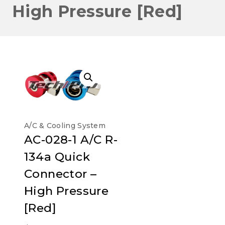
High Pressure [Red]
A/C & Cooling System
AC-028-1 A/C R-
134a Quick
Connector –
High Pressure
[Red]