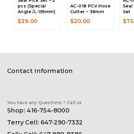
Seal Pick Set – 2
AC-0
pcs (Special
AC-018 PCV Hose
Seal
Angle /L:195mm)
Cutter – 38mm
Set
$
29.00
$
20.00
$
75
Contact Information
You have any Questions ? Call us
Shop: 416-754-8000
Terry Cell: 647-290-7332