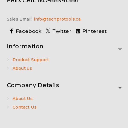
Felix Cell: 647-889-8386
Sales Email:
info@techprotools.ca
Facebook
Twitter
Pinterest
Information
Product Support
About us
Company Details
About Us
Contact Us