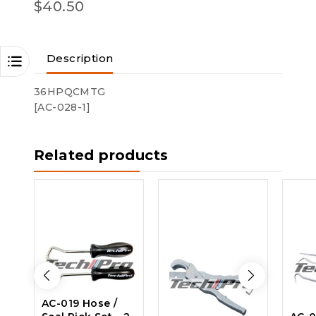
$
40.50
Description
36HPQCMTG
[AC-028-1]
Related products
AC-019 Hose /