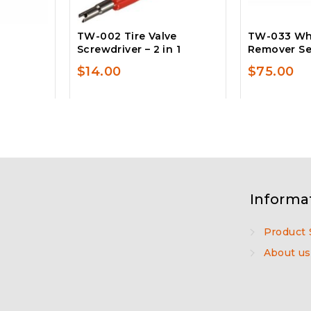
TW-002 Tire Valve
TW-033 Wh
Screwdriver – 2 in 1
Remover Set
$
14.00
$
75.00
Informa
Product 
About us