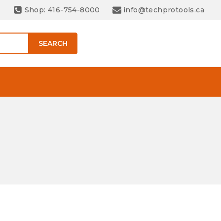
Shop: 416-754-8000
info@techprotools.ca
SEARCH