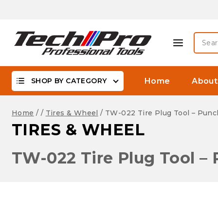
Skip
Biggest Offer On -WaterProof, DSLR Camera Lenses &
to
content
Searc
for:
SHOP BY CATEGORY
Home
About
Home
/
/
Tires & Wheel
/
TW-022 Tire Plug Tool – Punc
TIRES & WHEEL
TW-022 Tire Plug Tool –