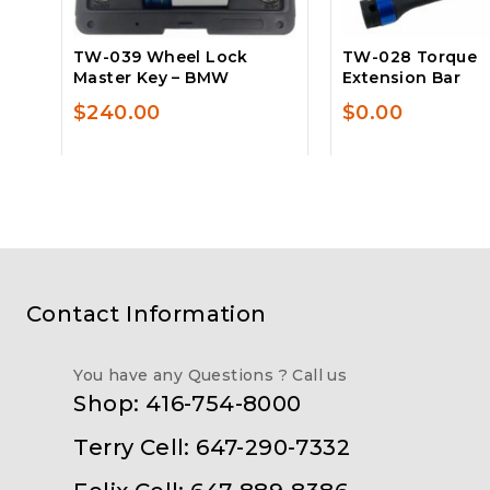
TW-039 Wheel Lock
TW-028 Torque
Master Key – BMW
Extension Bar
$
240.00
$
0.00
Contact Information
You have any Questions ? Call us
Shop: 416-754-8000
Terry Cell: 647-290-7332