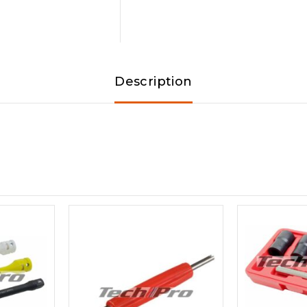
Description