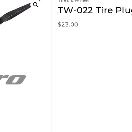
Tires & Wheel
TW-022 Tire Plu
$
23.00