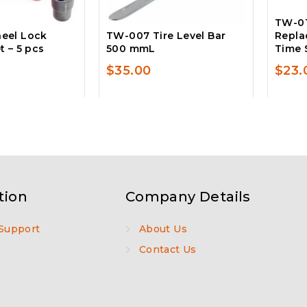
TW-01
eel Lock
TW-007 Tire Level Bar
Repla
 – 5 pcs
500 mmL
Time 
$
35.00
$
23.
tion
Company Details
Support
About Us
Contact Us