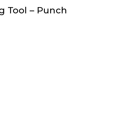
g Tool – Punch