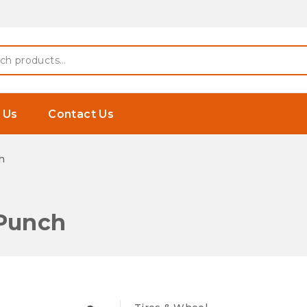
 Earphones
h
 Us
Contact Us
h
 Punch