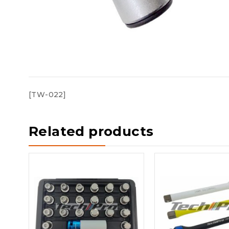
[TW-022]
Related products