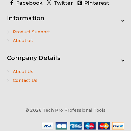
Facebook
Twitter
Pinterest
Information
Product Support
About us
Company Details
About Us
Contact Us
© 2026 Tech Pro Professional Tools