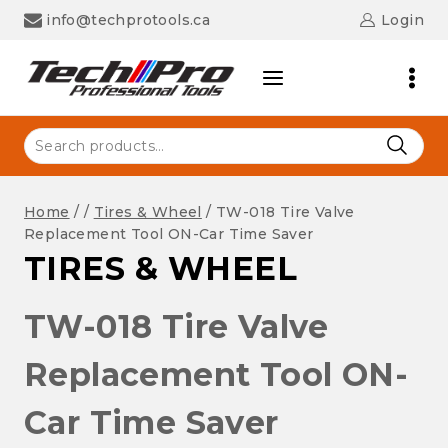
Skip
info@techprotools.ca
Login
to
content
Search
for:
Home
/
/
Tires & Wheel
/
TW-018 Tire Valve
Replacement Tool ON-Car Time Saver
TIRES & WHEEL
TW-018 Tire Valve
Replacement Tool ON-
Car Time Saver