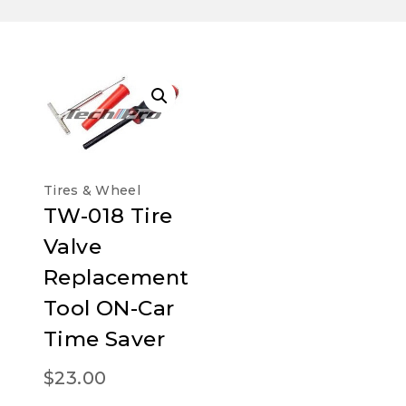
Tires & Wheel
TW-018 Tire
Valve
Replacement
Tool ON-Car
Time Saver
$
23.00