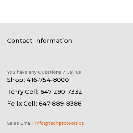
Contact Information
You have any Questions ? Call us
Shop: 416-754-8000
Terry Cell: 647-290-7332
Felix Cell: 647-889-8386
Sales Email:
info@techprotools.ca