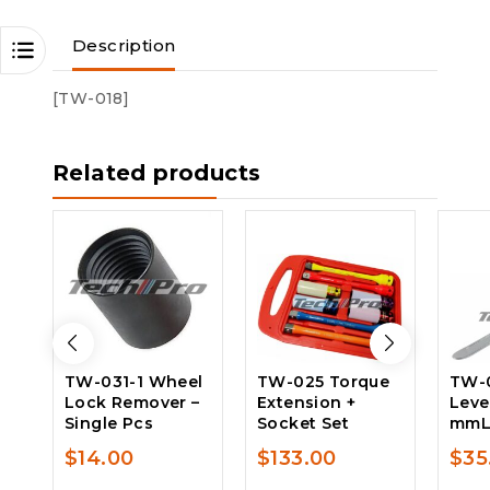
Description
[TW-018]
Related products
TW-031-1 Wheel
TW-025 Torque
TW-0
Lock Remover –
Extension +
Leve
Single Pcs
Socket Set
mm
$
14.00
$
133.00
$
35