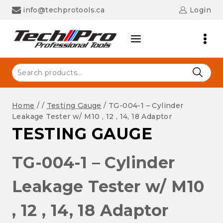
Skip
info@techprotools.ca
Login
to
content
Search
for:
Home
/
/
Testing Gauge
/
TG-004-1 – Cylinder
Leakage Tester w/ M10 , 12 , 14, 18 Adaptor
TESTING GAUGE
TG-004-1 – Cylinder
Leakage Tester w/ M10
, 12 , 14, 18 Adaptor