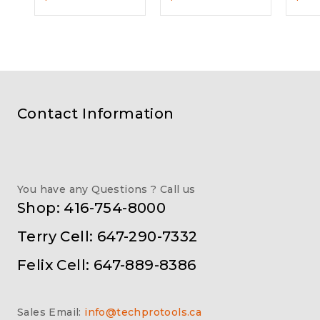
Contact Information
You have any Questions ? Call us
Shop: 416-754-8000
Terry Cell: 647-290-7332
Felix Cell: 647-889-8386
Sales Email:
info@techprotools.ca