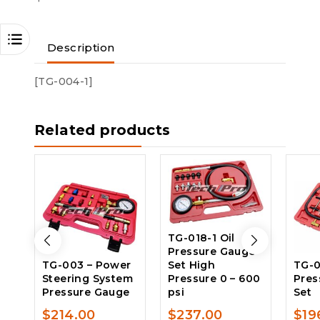
Description
[TG-004-1]
Related products
TG-018-1 Oil
Pressure Gauge
TG-003 – Power
Set High
TG-0
Steering System
Pressure 0 – 600
Pres
Pressure Gauge
psi
Set
$
214.00
$
237.00
$
19