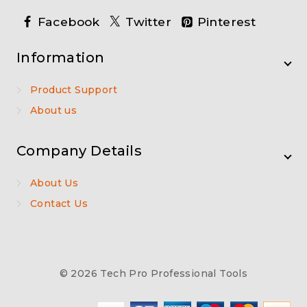
Facebook
Twitter
Pinterest
Information
Product Support
About us
Company Details
About Us
Contact Us
© 2026 Tech Pro Professional Tools