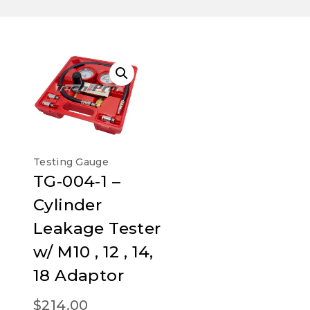
Testing Gauge
TG-004-1 –
Cylinder
Leakage Tester
w/ M10 , 12 , 14,
18 Adaptor
$
214.00