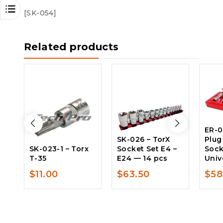
[SK-054]
Related products
ER-0
SK-026 – TorX
Plug
SK-023-1 – Torx
Socket Set E4 –
Sock
T-35
E24 — 14 pcs
Univ
$
11.00
$
63.50
$
58