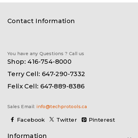
Contact Information
You have any Questions ? Call us
Shop: 416-754-8000
Terry Cell: 647-290-7332
Felix Cell: 647-889-8386
Sales Email:
info@techprotools.ca
Facebook
Twitter
Pinterest
Information