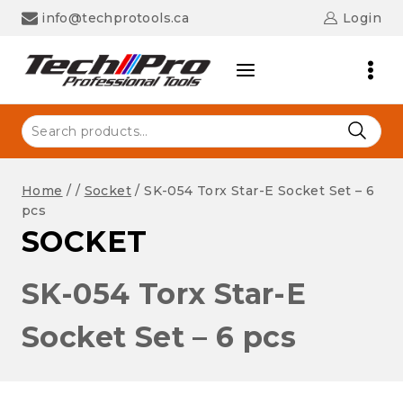
Skip
info@techprotools.ca
Login
to
content
Search
for:
Home
/
/
Socket
/
SK-054 Torx Star-E Socket Set – 6
pcs
SOCKET
SK-054 Torx Star-E
Socket Set – 6 pcs