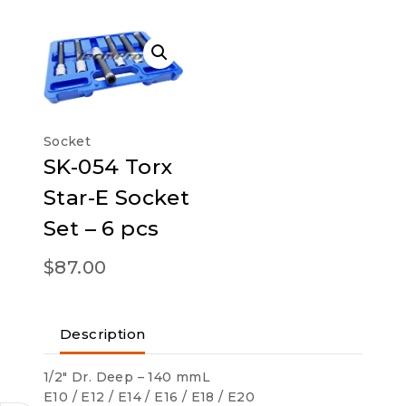
Socket
SK-054 Torx
Star-E Socket
Set – 6 pcs
$
87.00
Description
1/2″ Dr. Deep – 140 mmL
E10 / E12 / E14 / E16 / E18 / E20