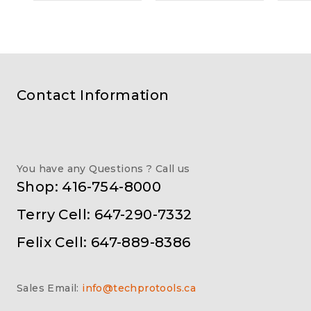
Contact Information
You have any Questions ? Call us
Shop: 416-754-8000
Terry Cell: 647-290-7332
Felix Cell: 647-889-8386
Sales Email:
info@techprotools.ca