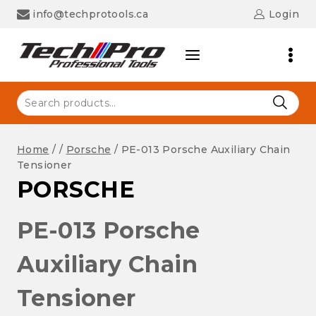
Skip
info@techprotools.ca
Login
to
content
Search
for:
Home
/
/
Porsche
/
PE-013 Porsche Auxiliary Chain
Tensioner
PORSCHE
PE-013 Porsche
Auxiliary Chain
Tensioner