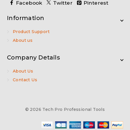
Facebook
Twitter
Pinterest
Information
Product Support
About us
Company Details
About Us
Contact Us
© 2026 Tech Pro Professional Tools