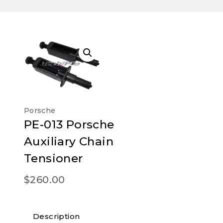
Porsche
PE-013 Porsche
Auxiliary Chain
Tensioner
$
260.00
Description