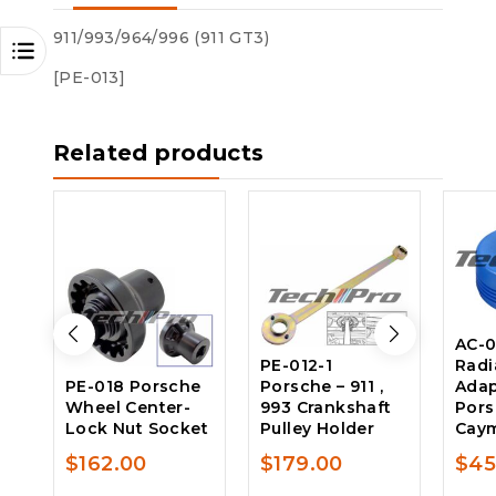
911/993/964/996 (911 GT3)
[PE-013]
Related products
AC-0
PE-012-1
Radi
PE-018 Porsche
Porsche – 911 ,
Adap
Wheel Center-
993 Crankshaft
Pors
Lock Nut Socket
Pulley Holder
Caym
$
162.00
$
179.00
$
45