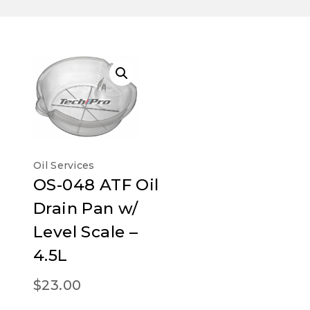
Oil Services
OS-048 ATF Oil
Drain Pan w/
Level Scale –
4.5L
$
23.00