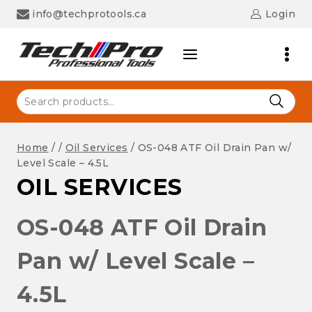
Skip
info@techprotools.ca
Login
to
content
Search
for:
Home
/
/
Oil Services
/
OS-048 ATF Oil Drain Pan w/
Level Scale – 4.5L
OIL SERVICES
OS-048 ATF Oil Drain
Pan w/ Level Scale –
4.5L