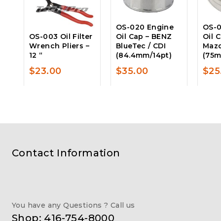
OS-020 Engine
OS-0
OS-003 Oil Filter
Oil Cap – BENZ
Oil 
Wrench Pliers –
BlueTec / CDI
Maz
12 “
(84.4mm/14pt)
(75m
$
23.00
$
35.00
$
25
Contact Information
You have any Questions ? Call us
Shop: 416-754-8000