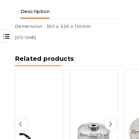
Description
Demension : 350 x 320 x 110mm
{OS-048}
Related products