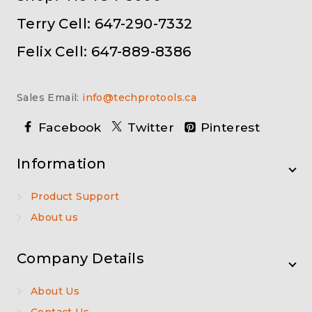
Terry Cell: 647-290-7332
Felix Cell: 647-889-8386
Sales Email:
info@techprotools.ca
Facebook
Twitter
Pinterest
Information
Product Support
About us
Company Details
About Us