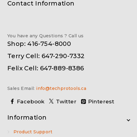
Contact Information
You have any Questions ? Call us
Shop: 416-754-8000
Terry Cell: 647-290-7332
Felix Cell: 647-889-8386
Sales Email:
info@techprotools.ca
Facebook
Twitter
Pinterest
Information
Product Support