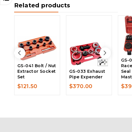
Related products
GS-0
GS-041 Bolt / Nut
Race
Extractor Socket
GS-033 Exhaust
Seal
Set
Pipe Expender
Mast
$
121.50
$
370.00
$
39