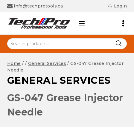
Skip
info@techprotools.ca
Login
to
content
Search
for:
Home
/
/
General Services
/
GS-047 Grease Injector
Needle
GENERAL SERVICES
GS-047 Grease Injector
Needle