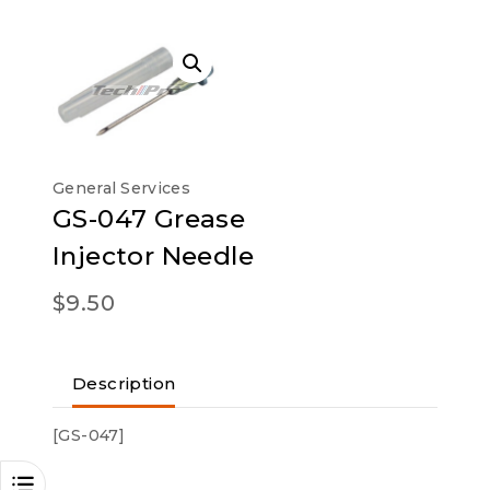
General Services
GS-047 Grease
Injector Needle
$
9.50
Description
[GS-047]