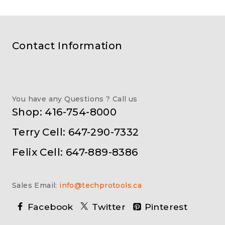
Contact Information
You have any Questions ? Call us
Shop: 416-754-8000
Terry Cell: 647-290-7332
Felix Cell: 647-889-8386
Sales Email:
info@techprotools.ca
Facebook
Twitter
Pinterest