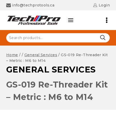
Skip
info@techprotools.ca
Login
to
content
Search
for:
Home
/
/
General Services
/
GS-019 Re-Threader Kit
– Metric : M6 to M14
GENERAL SERVICES
GS-019 Re-Threader Kit
– Metric : M6 to M14