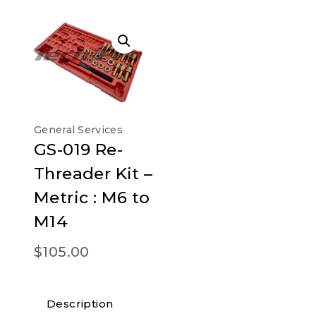
General Services
GS-019 Re-
Threader Kit –
Metric : M6 to
M14
$
105.00
Description