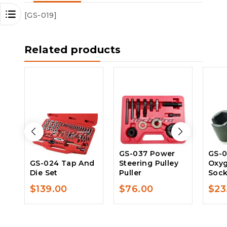
[GS-019]
Related products
GS-037 Power
GS-
GS-024 Tap And
Steering Pulley
Oxyg
Die Set
Puller
Sock
$
139.00
$
76.00
$
23