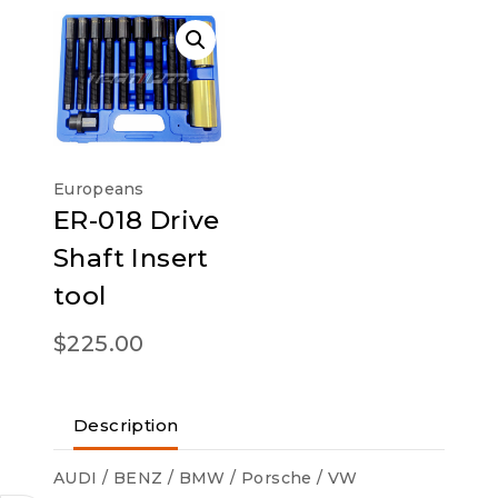
Europeans
ER-018 Drive
Shaft Insert
tool
$
225.00
Description
AUDI / BENZ / BMW / Porsche / VW