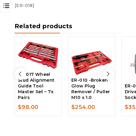
[ER-018]
Related products
ER-017 Wheel
Stud Alignment
ER-010 -Broken
Guide Tool
Glow Plug
ER-0
Master Set – 7x
Remover / Puller
Driv
Pairs
M10 x 1.0
Soc
$
98.00
$
254.00
$
35