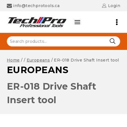
Skip
info@techprotools.ca
Login
to
content
Search
for:
Home
/
/
Europeans
/
ER-018 Drive Shaft Insert tool
EUROPEANS
ER-018 Drive Shaft
Insert tool