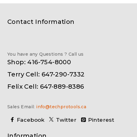
Contact Information
You have any Questions ? Call us
Shop: 416-754-8000
Terry Cell: 647-290-7332
Felix Cell: 647-889-8386
Sales Email:
info@techprotools.ca
Facebook
Twitter
Pinterest
Information