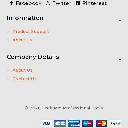
Facebook
Twitter
Pinterest
Information
Product Support
About us
Company Details
About Us
Contact Us
© 2026 Tech Pro Professional Tools