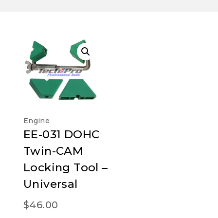
Engine
EE-031 DOHC
Twin-CAM
Locking Tool –
Universal
$
46.00