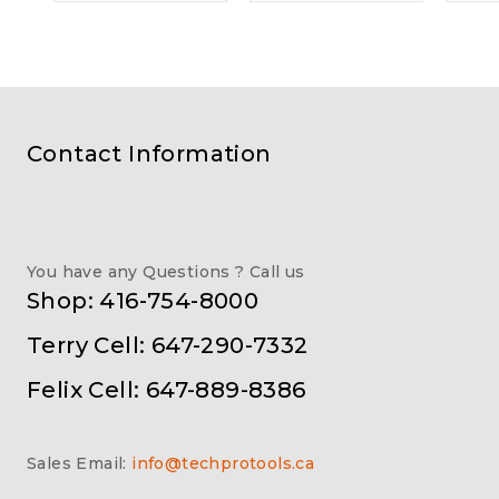
Contact Information
You have any Questions ? Call us
Shop: 416-754-8000
Terry Cell: 647-290-7332
Felix Cell: 647-889-8386
Sales Email:
info@techprotools.ca