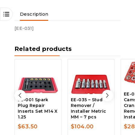
Description
[EE-031]
Related products
EE-0
EE-001 Spark
EE-035 – Stud
Cams
Plug Repair
Remover /
Cran
Inserts Set M14 X
Installer Metric
Rem
1.25
MM – 7 pcs
Insta
$
63.50
$
104.00
$
28