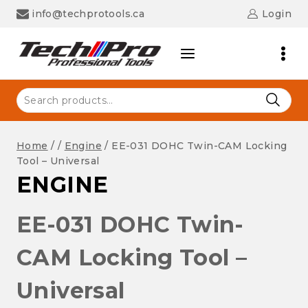
Skip
info@techprotools.ca
Login
to
content
Search
for:
Home
/
/
Engine
/
EE-031 DOHC Twin-CAM Locking
Tool – Universal
ENGINE
EE-031 DOHC Twin-
CAM Locking Tool –
Universal