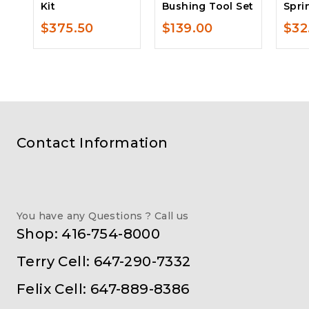
Kit
Bushing Tool Set
Spri
$
375.50
$
139.00
$
32
Contact Information
You have any Questions ? Call us
Shop: 416-754-8000
Terry Cell: 647-290-7332
Felix Cell: 647-889-8386