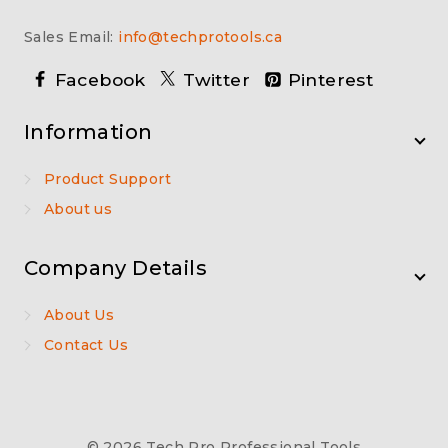
Sales Email:
info@techprotools.ca
Facebook
Twitter
Pinterest
Information
Product Support
About us
Company Details
About Us
Contact Us
© 2026 Tech Pro Professional Tools