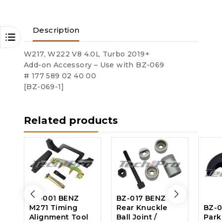
Description
W217, W222 V8 4.0L Turbo 2019+
Add-on Accessory – Use with BZ-069
# 177 589 02 40 00
[BZ-069-1]
Related products
BZ-001 BENZ
BZ-017 BENZ
M271 Timing
Rear Knuckle
BZ-0
Alignment Tool
Ball Joint /
Park