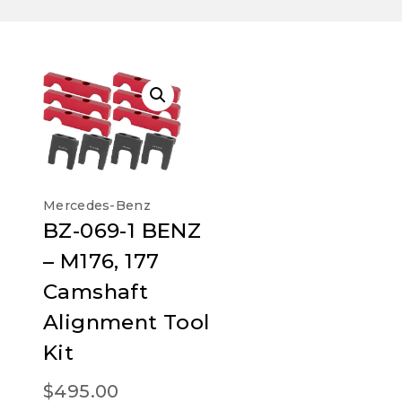
Mercedes-Benz
BZ-069-1 BENZ
– M176, 177
Camshaft
Alignment Tool
Kit
$
495.00