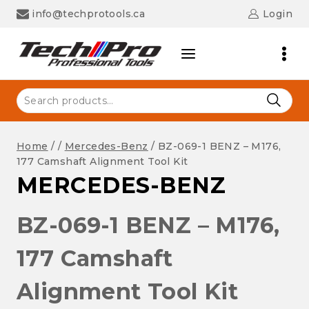
Skip
info@techprotools.ca
Login
to
content
Search
for:
Home
/
/
Mercedes-Benz
/
BZ-069-1 BENZ – M176,
177 Camshaft Alignment Tool Kit
MERCEDES-BENZ
BZ-069-1 BENZ – M176,
177 Camshaft
Alignment Tool Kit