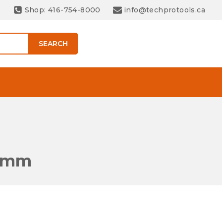
Shop: 416-754-8000
info@techprotools.ca
SEARCH
 8mm