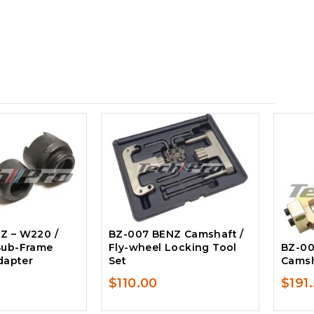
Z – W220 /
BZ-007 BENZ Camshaft /
Sub-Frame
Fly-wheel Locking Tool
BZ-00
Adapter
Set
Camsh
$
110.00
$
191