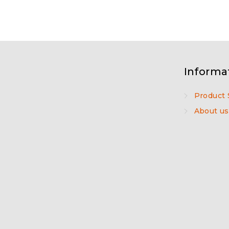
Informa
Product 
About us