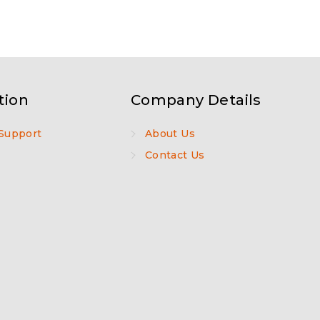
tion
Company Details
Support
About Us
Contact Us