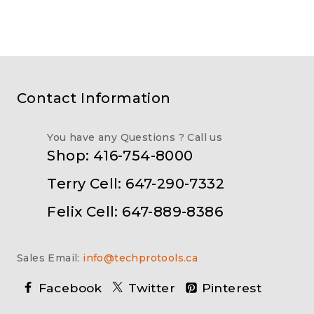
Contact Information
You have any Questions ? Call us
Shop: 416-754-8000
Terry Cell: 647-290-7332
Felix Cell: 647-889-8386
Sales Email:
info@techprotools.ca
Facebook
Twitter
Pinterest