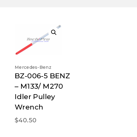
Mercedes-Benz
BZ-006-5 BENZ
– M133/ M270
Idler Pulley
Wrench
$
40.50