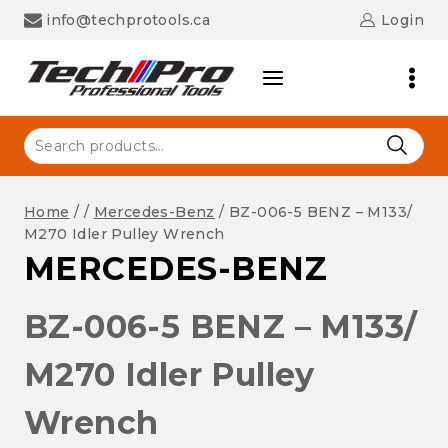
Skip
info@techprotools.ca
Login
to
content
Search
for:
Home
/
/
Mercedes-Benz
/
BZ-006-5 BENZ – M133/
M270 Idler Pulley Wrench
MERCEDES-BENZ
BZ-006-5 BENZ – M133/
M270 Idler Pulley
Wrench