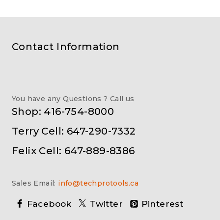
Contact Information
You have any Questions ? Call us
Shop: 416-754-8000
Terry Cell: 647-290-7332
Felix Cell: 647-889-8386
Sales Email:
info@techprotools.ca
Facebook
Twitter
Pinterest