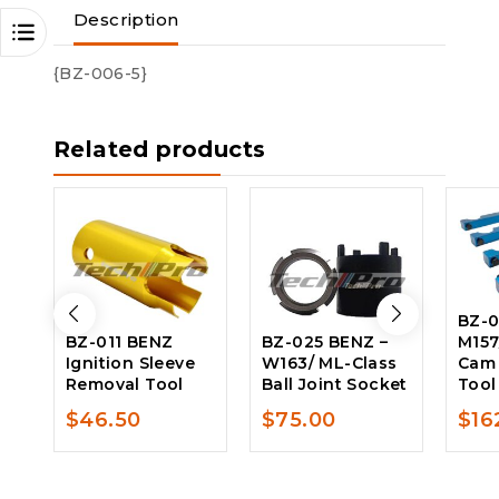
Description
{BZ-006-5}
Related products
BZ-0
BZ-011 BENZ
BZ-025 BENZ –
M157
Ignition Sleeve
W163/ ML-Class
Cam
Removal Tool
Ball Joint Socket
Tool
$
46.50
$
75.00
$
16