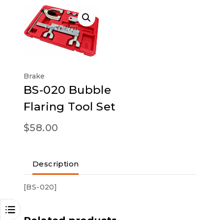
Brake
BS-020 Bubble
Flaring Tool Set
$
58.00
Description
[BS-020]