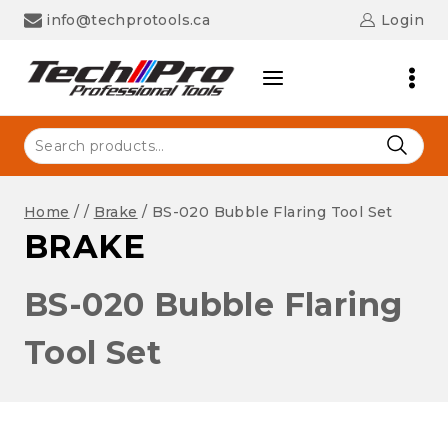
Skip
info@techprotools.ca
Login
to
content
Search
for:
Home
/
/
Brake
/
BS-020 Bubble Flaring Tool Set
BRAKE
BS-020 Bubble Flaring
Tool Set