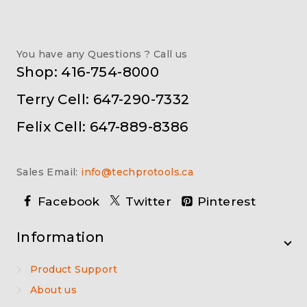
You have any Questions ? Call us
Shop: 416-754-8000
Terry Cell: 647-290-7332
Felix Cell: 647-889-8386
Sales Email:
info@techprotools.ca
Facebook
Twitter
Pinterest
Information
Product Support
About us