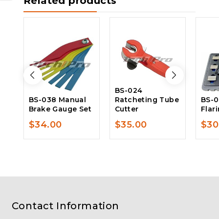
Related products
BS-024
BS-038 Manual
Ratcheting Tube
BS-0
Brake Gauge Set
Cutter
Flar
$
34.00
$
35.00
$
30
Contact Information