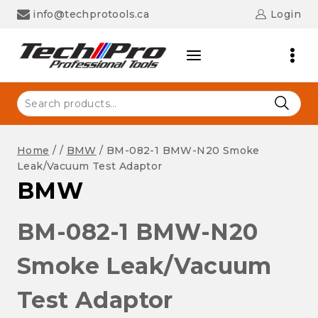
Skip
info@techprotools.ca
Login
to
content
Search
for:
Home
/
/
BMW
/
BM-082-1 BMW-N20 Smoke
Leak/Vacuum Test Adaptor
BMW
BM-082-1 BMW-N20
Smoke Leak/Vacuum
Test Adaptor