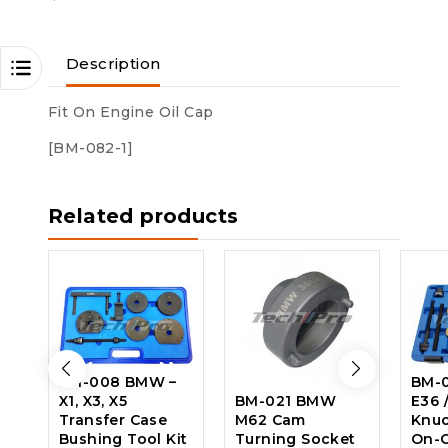
Description
Fit On Engine Oil Cap
[BM-082-1]
Related products
BM-008 BMW –
BM-
X1, X3, X5
BM-021 BMW
E36 
Transfer Case
M62 Cam
Knuc
Bushing Tool Kit
Turning Socket
On-C