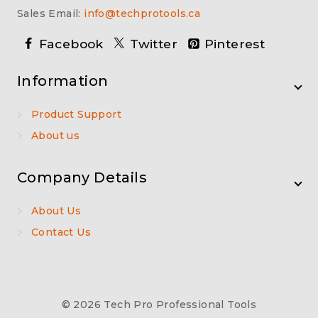
Sales Email:
info@techprotools.ca
Facebook
Twitter
Pinterest
Information
Product Support
About us
Company Details
About Us
Contact Us
© 2026 Tech Pro Professional Tools