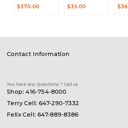
$
370.00
$
35.00
$
36
Contact Information
You have any Questions ? Call us
Shop: 416-754-8000
Terry Cell: 647-290-7332
Felix Cell: 647-889-8386