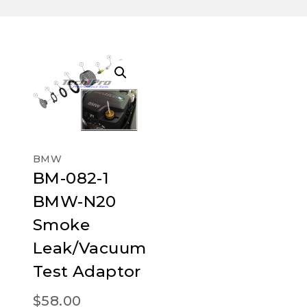
BMW
BM-082-1
BMW-N20
Smoke
Leak/Vacuum
Test Adaptor
$
58.00