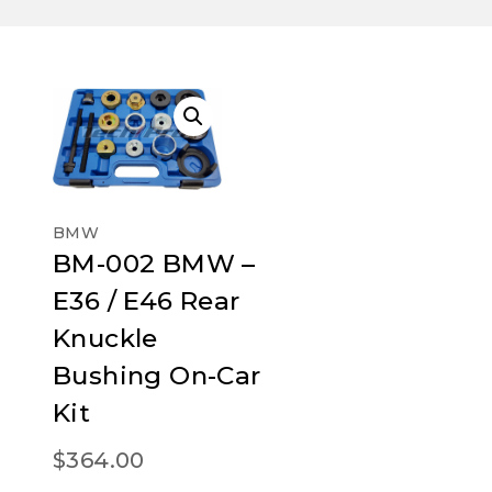
BMW
BM-002 BMW –
E36 / E46 Rear
Knuckle
Bushing On-Car
Kit
$
364.00