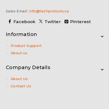
Sales Email:
info@techprotools.ca
Facebook
Twitter
Pinterest
Information
Product Support
About us
Company Details
About Us
Contact Us