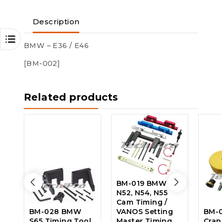
Description
BMW – E36 / E46
[BM-002]
Related products
BM-019 BMW –
N52, N54, N55
Cam Timing /
BM-028 BMW
VANOS Setting
BM-0
S65 Timing Tool
Master Timing
Cran