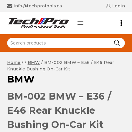
Skip
info@techprotools.ca
Login
to
content
Search
for:
Home
/
/
BMW
/
BM-002 BMW – E36 / E46 Rear
Knuckle Bushing On-Car Kit
BMW
BM-002 BMW – E36 /
E46 Rear Knuckle
Bushing On-Car Kit