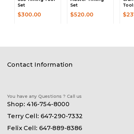
Set
Set
Tool
$
300.00
$
520.00
$
23
Contact Information
You have any Questions ? Call us
Shop: 416-754-8000
Terry Cell: 647-290-7332
Felix Cell: 647-889-8386