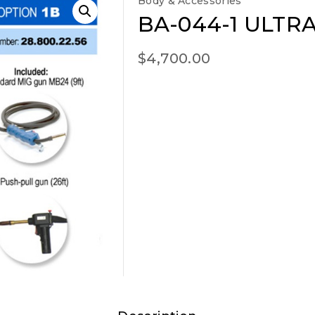
Body & Accessories
BA-044-1 ULTRA
$
4,700.00