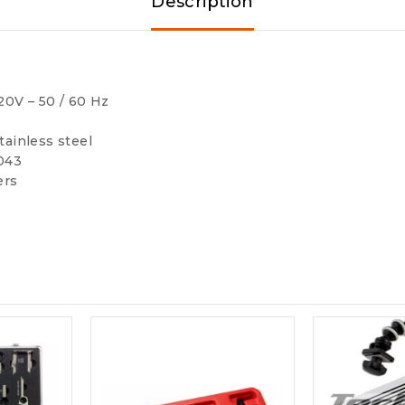
Description
20V – 50 / 60 Hz
tainless steel
4043
ers