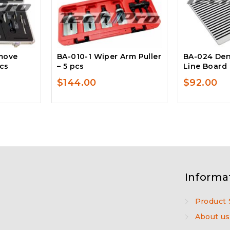
move
BA-010-1 Wiper Arm Puller
BA-024 Den
pcs
– 5 pcs
Line Board
$
144.00
$
92.00
Informa
Product 
About us