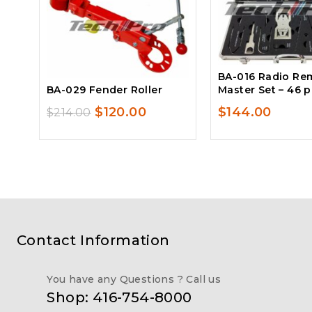
BA-016 Radio Re
BA-029 Fender Roller
Master Set – 46 
Original
Current
$
120.00
$
144.00
$
214.00
price
price
was:
is:
$214.00.
$120.00.
Contact Information
You have any Questions ? Call us
Shop: 416-754-8000