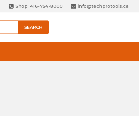
Shop: 416-754-8000
info@techprotools.ca
SEARCH