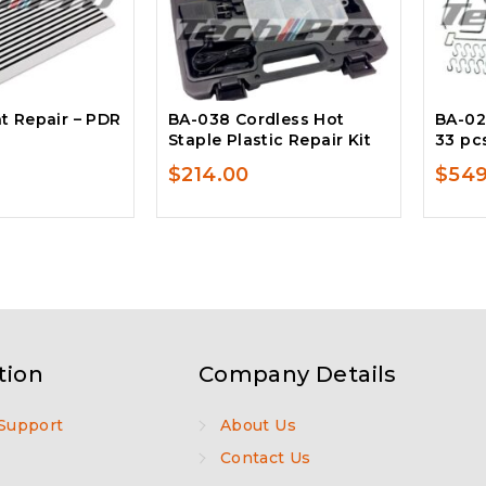
t Repair – PDR
BA-038 Cordless Hot
BA-02
Staple Plastic Repair Kit
33 pc
$
214.00
$
549
tion
Company Details
Support
About Us
Contact Us