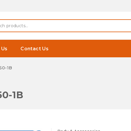
 Earphones
h
 Us
Contact Us
50-1B
50-1B