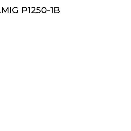
MIG P1250-1B