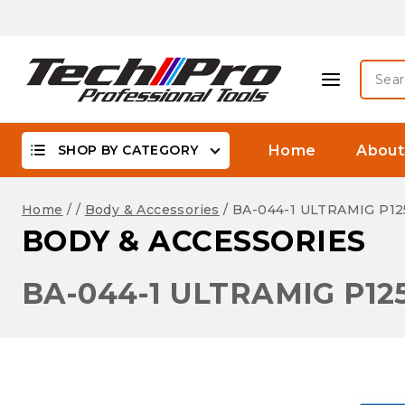
Skip
Biggest Offer On -WaterProof, DSLR Camera Lenses &
to
content
Searc
for:
SHOP BY CATEGORY
Home
About
Home
/
/
Body & Accessories
/
BA-044-1 ULTRAMIG P12
BODY & ACCESSORIES
BA-044-1 ULTRAMIG P12