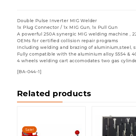
Double Pulse Inverter MIG Welder
1x Plug Connector / 1x MIG Gun, 1x Pull Gun
A powerful 250A synergic MIG welding machine , 2
OEMs for certified collision repair programs
Including welding and brazing of aluminium,steel, s
Fully compatible with the aluminium alloy 5554 & 
4 wheels welding cart accomodates two gas cylind
[BA-044-1]
Related products
Sale!