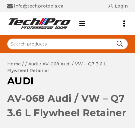
Skip
info@techprotools.ca
Login
to
content
Search
for:
Home
/
/
Audi
/
AV-068 Audi / VW – Q7 3.6 L
Flywheel Retainer
AUDI
AV-068 Audi / VW – Q7
3.6 L Flywheel Retainer