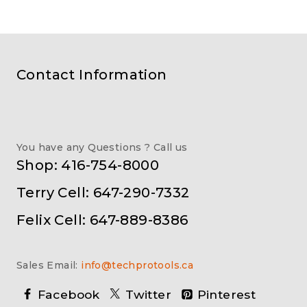
Contact Information
You have any Questions ? Call us
Shop: 416-754-8000
Terry Cell: 647-290-7332
Felix Cell: 647-889-8386
Sales Email:
info@techprotools.ca
Facebook
Twitter
Pinterest