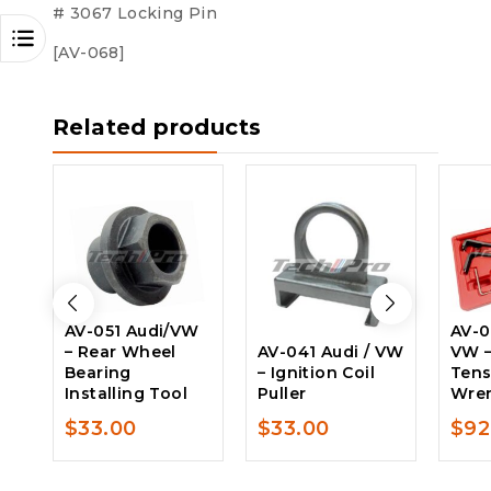
# 3067 Locking Pin
[AV-068]
Related products
AV-051 Audi/VW
AV-0
– Rear Wheel
AV-041 Audi / VW
VW –
Bearing
– Ignition Coil
Tens
Installing Tool
Puller
Wren
$
33.00
$
33.00
$
92