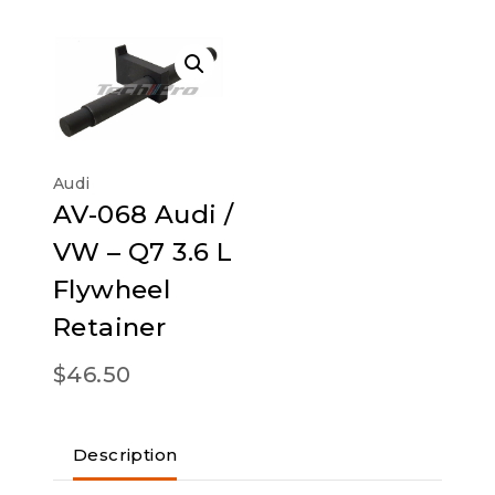
Audi
AV-068 Audi /
VW – Q7 3.6 L
Flywheel
Retainer
$
46.50
Description