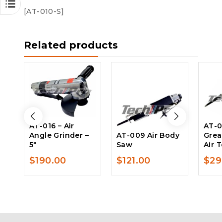
[AT-010-S]
Related products
AT-016 – Air
AT-0
Angle Grinder –
AT-009 Air Body
Grea
5″
Saw
Air 
$
190.00
$
121.00
$
29