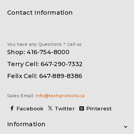
Contact Information
You have any Questions ? Call us
Shop: 416-754-8000
Terry Cell: 647-290-7332
Felix Cell: 647-889-8386
Sales Email:
info@techprotools.ca
Facebook
Twitter
Pinterest
Information