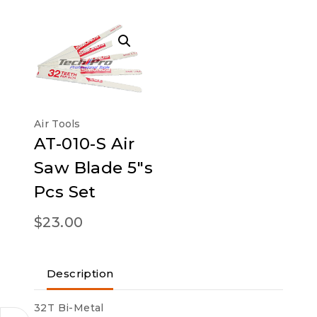
Air Tools
AT-010-S Air
Saw Blade 5″s
Pcs Set
$
23.00
Description
32T Bi-Metal