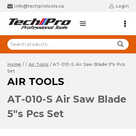
Skip
info@techprotools.ca
Login
to
content
Search
for:
Home
/
/
Air Tools
/
AT-010-S Air Saw Blade 5″s Pcs
Set
AIR TOOLS
AT-010-S Air Saw Blade
5″s Pcs Set