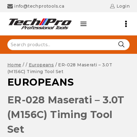
Skip
info@techprotools.ca
Login
to
content
Search
for:
Home
/
/
Europeans
/
ER-028 Maserati – 3.0T
(M156C) Timing Tool Set
EUROPEANS
ER-028 Maserati – 3.0T
(M156C) Timing Tool
Set