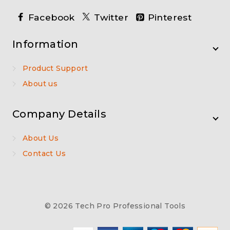
Facebook
Twitter
Pinterest
Information
Product Support
About us
Company Details
About Us
Contact Us
© 2026 Tech Pro Professional Tools