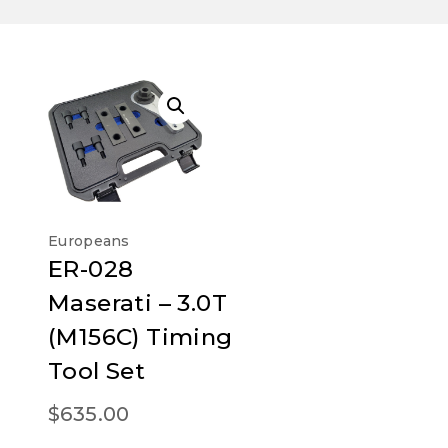
Europeans
ER-028
Maserati – 3.0T
(M156C) Timing
Tool Set
$
635.00