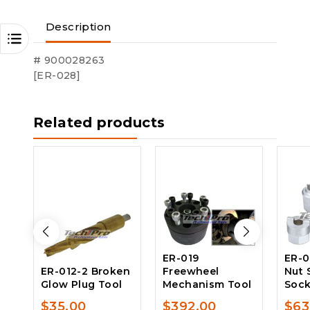
Description
# 900028263
[ER-028]
Related products
ER-019
ER-0
ER-012-2 Broken
Freewheel
Nut 
Glow Plug Tool
Mechanism Tool
Sock
$
35.00
$
392.00
$
63