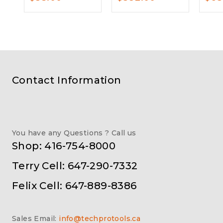
Contact Information
You have any Questions ? Call us
Shop: 416-754-8000
Terry Cell: 647-290-7332
Felix Cell: 647-889-8386
Sales Email:
info@techprotools.ca