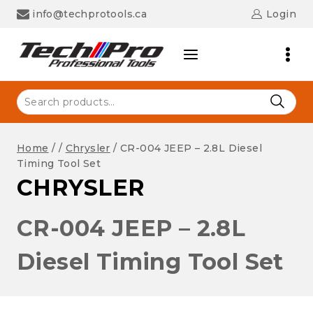
Skip
info@techprotools.ca
Login
to
content
Search
for:
Home
/
/
Chrysler
/
CR-004 JEEP – 2.8L Diesel
Timing Tool Set
CHRYSLER
CR-004 JEEP – 2.8L
Diesel Timing Tool Set