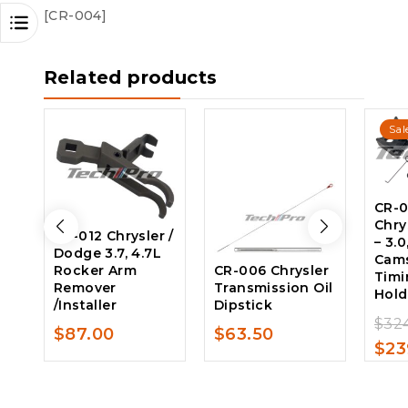
[CR-004]
Related products
Sal
CR-0
Chry
CR-012 Chrysler /
– 3.0
Dodge 3.7, 4.7L
Cams
Rocker Arm
CR-006 Chrysler
Timi
Remover
Transmission Oil
Hold
/Installer
Dipstick
$
32
$
87.00
$
63.50
$
23