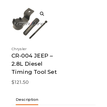
Chrysler
CR-004 JEEP –
2.8L Diesel
Timing Tool Set
$
121.50
Description