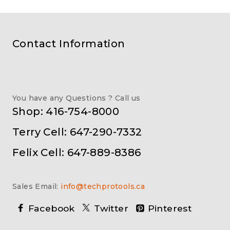
Contact Information
You have any Questions ? Call us
Shop: 416-754-8000
Terry Cell: 647-290-7332
Felix Cell: 647-889-8386
Sales Email:
info@techprotools.ca
Facebook
Twitter
Pinterest