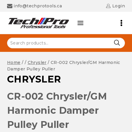
Skip
info@techprotools.ca
Login
to
content
Search
for:
Home
/
/
Chrysler
/
CR-002 Chrysler/GM Harmonic
Damper Pulley Puller
CHRYSLER
CR-002 Chrysler/GM
Harmonic Damper
Pulley Puller