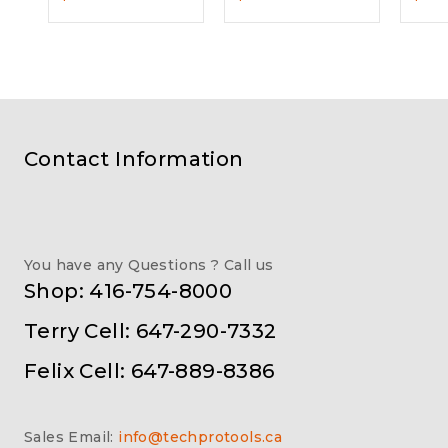
Contact Information
You have any Questions ? Call us
Shop: 416-754-8000
Terry Cell: 647-290-7332
Felix Cell: 647-889-8386
Sales Email:
info@techprotools.ca