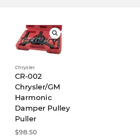
Chrysler
CR-002
Chrysler/GM
Harmonic
Damper Pulley
Puller
$
98.50