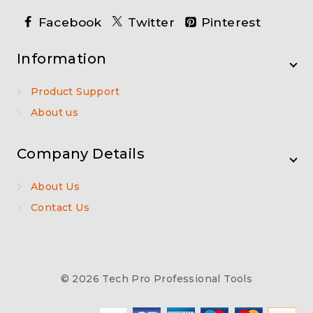
Facebook
Twitter
Pinterest
Information
Product Support
About us
Company Details
About Us
Contact Us
© 2026 Tech Pro Professional Tools