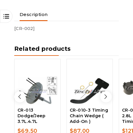
Description
[CR-002]
Related products
CR-013
CR-010-3 Timing
CR-0
Dodge/Jeep
Chain Wedge (
2.8L
3.7L.4.7L
Add-On )
Timi
$
69.50
$
87.00
$
12