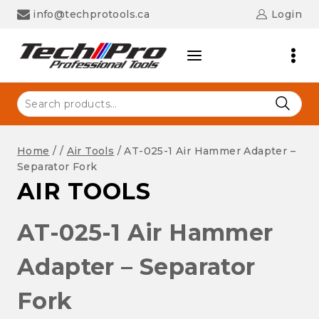
Skip
info@techprotools.ca
Login
to
content
Search
for:
Home
/
/
Air Tools
/
AT-025-1 Air Hammer Adapter –
Separator Fork
AIR TOOLS
AT-025-1 Air Hammer
Adapter – Separator
Fork