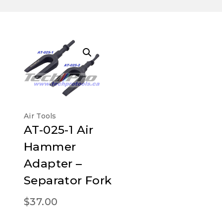
Air Tools
AT-025-1 Air
Hammer
Adapter –
Separator Fork
$
37.00