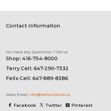
Contact Information
You have any Questions ? Call us
Shop: 416-754-8000
Terry Cell: 647-290-7332
Felix Cell: 647-889-8386
Sales Email:
info@techprotools.ca
Facebook
Twitter
Pinterest