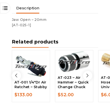
Description
Jaw Open – 20mm
[AT-025-1]
Related products
AT-023 – Air
AT-0
AT-001 1/4″Dr Air
Hammer – Quick
Hose
Ratchet – Stubby
Change Chuck
Univ
$
133.00
$
52.00
$
6.