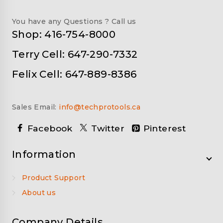
You have any Questions ? Call us
Shop: 416-754-8000
Terry Cell: 647-290-7332
Felix Cell: 647-889-8386
Sales Email:
info@techprotools.ca
Facebook
Twitter
Pinterest
Information
Product Support
About us
Company Details