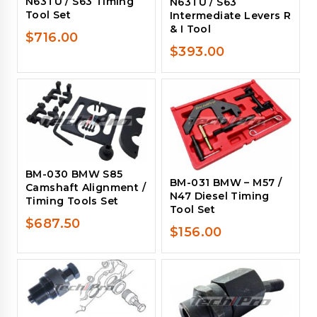
N63TU / S63 Timing
N63TU / S63
Tool Set
Intermediate Levers R
& I Tool
$
716.00
$
393.00
BM-030 BMW S85
BM-031 BMW – M57 /
Camshaft Alignment /
N47 Diesel Timing
Timing Tools Set
Tool Set
$
687.50
$
156.00