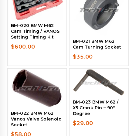
BM-020 BMW M62
Cam Timing / VANOS
Setting Timing Kit
BM-021 BMW M62
$
600.00
Cam Turning Socket
$
35.00
BM-023 BMW M62 /
X5 Crank Pin – 90*
BM-022 BMW M62
Degree
Vanos Valve Solenoid
$
29.00
Socket
$
58.00