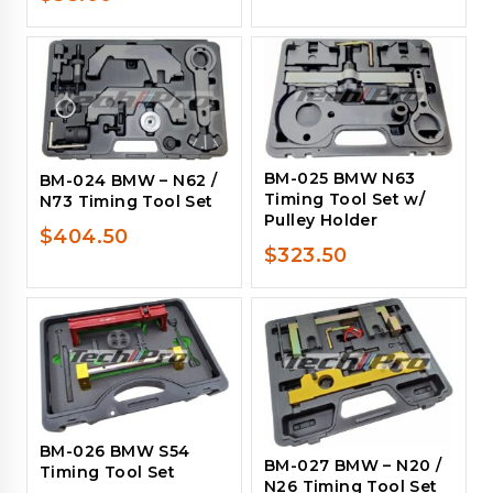
BM-025 BMW N63
BM-024 BMW – N62 /
Timing Tool Set w/
N73 Timing Tool Set
Pulley Holder
$
404.50
$
323.50
BM-026 BMW S54
BM-027 BMW – N20 /
Timing Tool Set
N26 Timing Tool Set