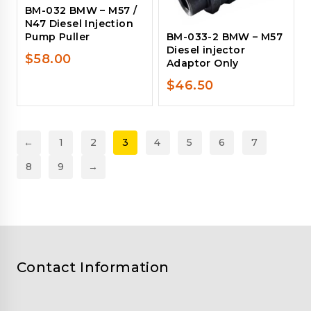
BM-032 BMW – M57 /
N47 Diesel Injection
Pump Puller
BM-033-2 BMW – M57
Diesel injector
$
58.00
Adaptor Only
$
46.50
←
1
2
3
4
5
6
7
8
9
→
Contact Information