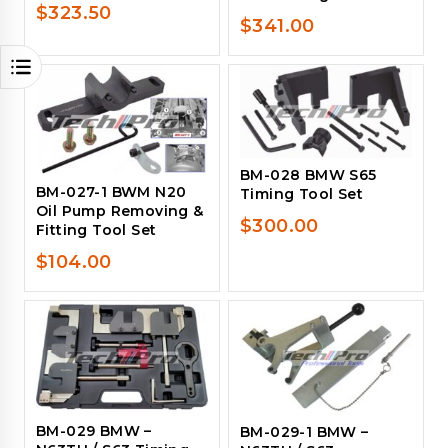
$
323.50
$
341.00
BM-028 BMW S65
BM-027-1 BWM N20
Timing Tool Set
Oil Pump Removing &
$
300.00
Fitting Tool Set
$
104.00
BM-029 BMW –
BM-029-1 BMW –