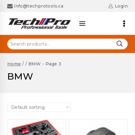
Skip
info@techprotools.ca
Login
to
content
Search
for:
Home
/
/
BMW
- Page 3
BMW